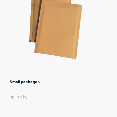
Small package
up to 2 kg