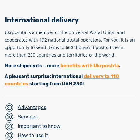
International delivery
Ukrposhta is a member of the Universal Postal Union and
cooperates with 192 national postal operators. For you, it is an
opportunity to send items to 660 thousand post offices in
more than 230 countries and territories of the world.
benefits with Ukrposhta
More shipments — more
.
delivery to 110
A pleasant surprise: international
countries
starting from UAH 250!
Advantages
Services
Important to know
How to use it