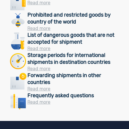
Read more
Prohibited and restricted goods by
country of the world
Read more
List of dangerous goods that are not
accepted for shipment
Read more
Storage periods for international
shipments in destination countries
Read more
Forwarding shipments in other
countries
Read more
Frequently asked questions
Read more