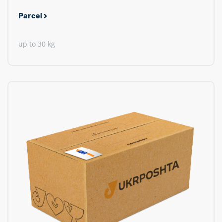
Parcel
up to 30 kg