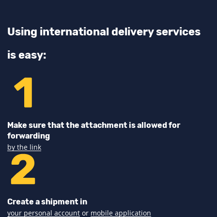
Using international delivery services
is easy:
Make sure that the attachment is allowed for
forwarding
by the link
Create a shipment in
your personal account
or
mobile application