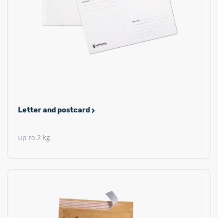
Letter and postcard
up to 2 kg