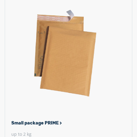
Small package PRIME
up to 2 kg