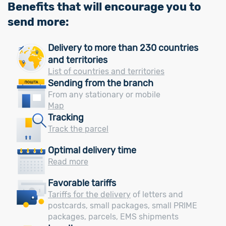
Benefits that will encourage you to
send more:
Delivery to more than 230 countries
and territories
List of countries and territories
Sending from the branch
From any stationary or mobile
Map
Tracking
Track the parcel
Optimal delivery time
Read more
Favorable tariffs
Tariffs for the delivery
of letters and
postcards, small packages, small PRIME
packages, parcels, EMS shipments