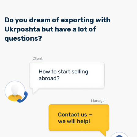
Do you dream of exporting with
Ukrposhta but have a lot of
questions?