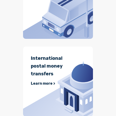
International
postal money
transfers
Learn more