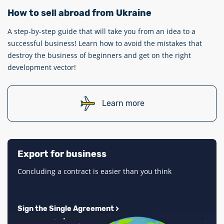
How to sell abroad from Ukraine
A step-by-step guide that will take you from an idea to a
successful business! Learn how to avoid the mistakes that
destroy the business of beginners and get on the right
development vector!
Learn more
Export for business
Concluding a contract is easier than you think
Sign the Single Agreement