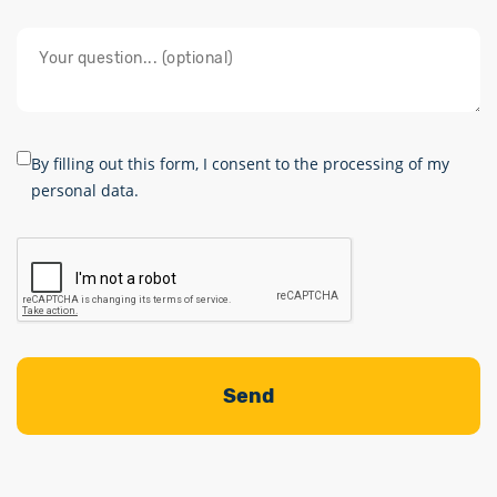
By filling out this form, I consent to the processing of my
personal data.