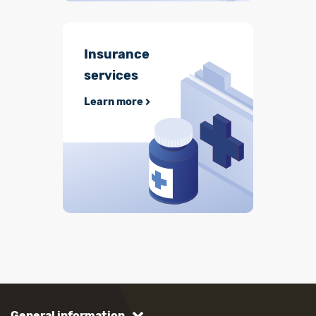
Insurance
services
Learn more
General information