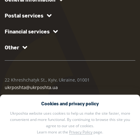
Postal services
Financial services
Other
22 Khreshchatyk St., Kyiv, Ukraine, 01001
ukrposhta@ukrposhta.ua
Cookies and privacy policy
Ukrposhta website uses cookies to help us make the site faster, more
convenient and more functional. By continuing to browse this site you
agree to our use of cookies.
Learn more at the
Privacy Policy
page.