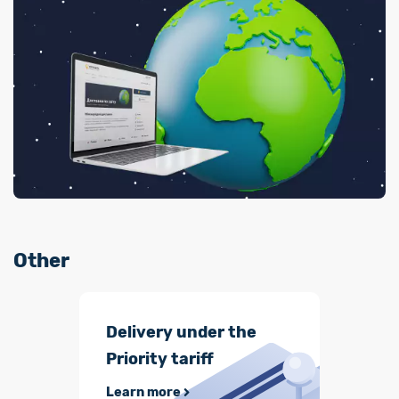
Other
Delivery under the
Priority tariff
Learn more