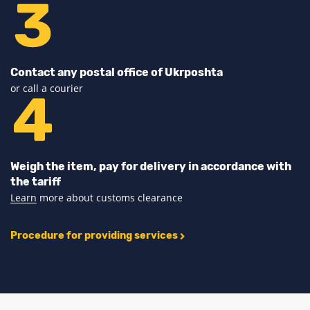
Contact any postal office of Ukrposhta
or call a courier
Weigh the item, pay for delivery in accordance with
the tariff
Learn
more about customs clearance
Procedure for providing services