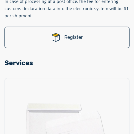
In case of processing at a post office, the fee for entering
customs declaration data into the electronic system will be $1
per shipment.
Register
Services