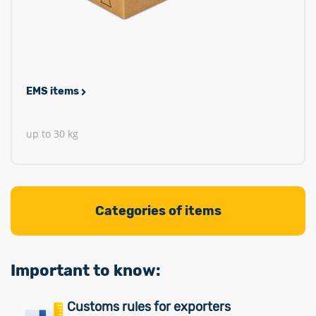
EMS items
up to 30 kg
Categories of items
Important to know:
Customs rules for exporters