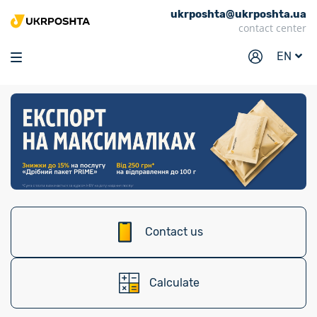
ukrposhta@ukrposhta.ua
Home
contact center
Market
EN
Pharmacy
Tracking
Services
Prices
Post offices
Philately
Contact us
Career
For business
Calculate