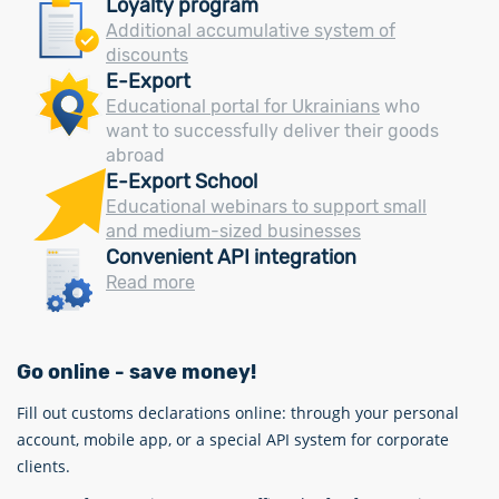
Loyalty program
Additional accumulative system of
discounts
E-Export
Educational portal for Ukrainians
who
want to successfully deliver their goods
abroad
E-Export School
Educational webinars to support small
and medium-sized businesses
Convenient API integration
Read more
Go online - save money!
Fill out customs declarations online: through your personal
account, mobile app, or a special API system for corporate
clients.