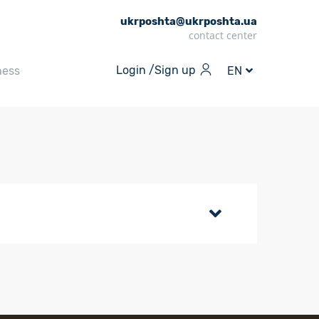
ukrposhta@ukrposhta.ua
contact center
Login /
Sign up
ness
EN