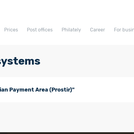
Prices
Post offices
Philately
Career
For busi
systems
an Payment Area (Prostir)"