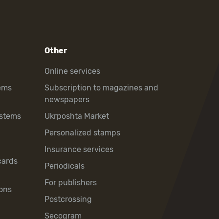
Other
Online services
ems
Subscription to magazines and
newspapers
ystems
Ukrposhta Market
Personalized stamps
Insurance services
cards
Periodicals
For publishers
ons
Postcrossing
Secogram