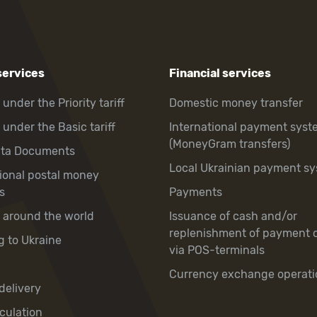
services
Financial services
 under the Priority tariff
Domestic money transfer
 under the Basic tariff
International payment syst
(MoneyGram transfers)
hta Documents
Local Ukrainian payment s
tional postal money
s
Payments
y around the world
Issuance of cash and/or
replenishment of payment 
g to Ukraine
via POS-terminals
Currency exchange operati
delivery
culation