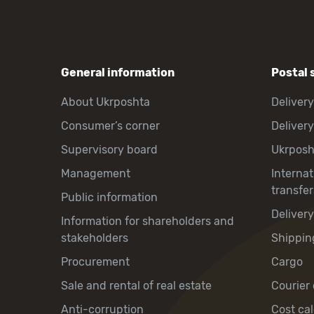
General information
Postal 
About Ukrposhta
Delivery
Consumer’s corner
Delivery
Supervisory board
Ukrpos
Management
Interna
transfer
Public information
Deliver
Information for shareholders and
stakeholders
Shippin
Procurement
Cargo
Sale and rental of real estate
Courier 
Anti-corruption
Cost cal