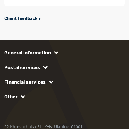
Client feedback
General information
Postal services
Financial services
Other
22 Khreshchatyk St., Kyiv, Ukraine, 01001