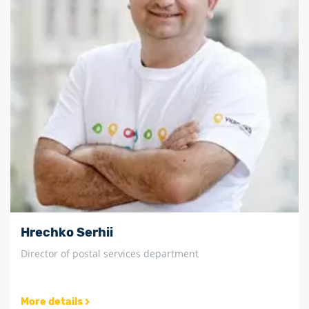
Hrechko Serhii
Director of postal services department
More details