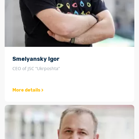
Smelyansky Igor
CEO of JSC “Ukrposhta”
More details