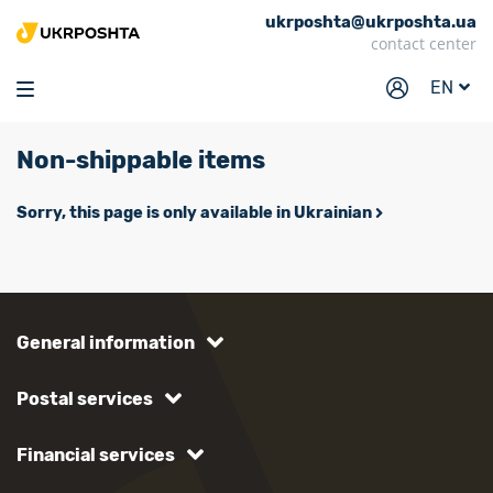
ukrposhta@ukrposhta.ua
Home
contact center
Market
EN
Pharmacy
Non-shippable items
Tracking
Services
Sorry, this page is only available in Ukrainian
Prices
Post offices
Philately
General information
Career
Postal services
For business
Financial services