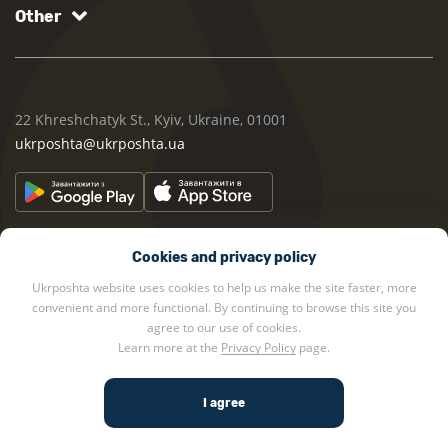
Other
22 Khreshchatyk St., Kyiv, Ukraine, 01001
ukrposhta@ukrposhta.ua
Cookies and privacy policy
Ukrposhta website uses cookies to help us make the site faster, more
convenient and more functional. By continuing to browse this site you
2002 — 2026 Ukrposhta. All rights reserved.
agree to our use of cookies.
Learn more at the
Privacy Policy
page.
Privacy policy
.