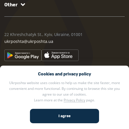
Other
22 Khreshchatyk St., Kyiv, Ukraine, 01001
ukrposhta@ukrposhta.ua
Cookies and privacy policy
Ukrposhta website uses cookies to help us make the site faster, more
convenient and more functional. By continuing to browse this site you
2002 — 2026 Ukrposhta. All rights reserved.
agree to our use of cookies.
Learn more at the
Privacy Policy
page.
Privacy policy
.