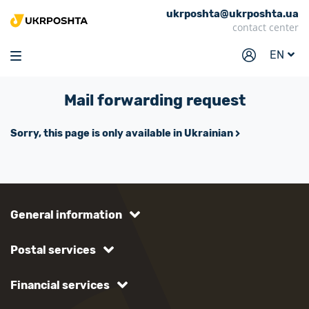
ukrposhta@ukrposhta.ua
Home
contact center
Market
EN
Pharmacy
Mail forwarding request
Tracking
Services
Sorry, this page is only available in Ukrainian
Prices
Post offices
Philately
General information
Career
Postal services
For business
Financial services