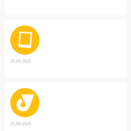
25.09.2025
25.09.2025