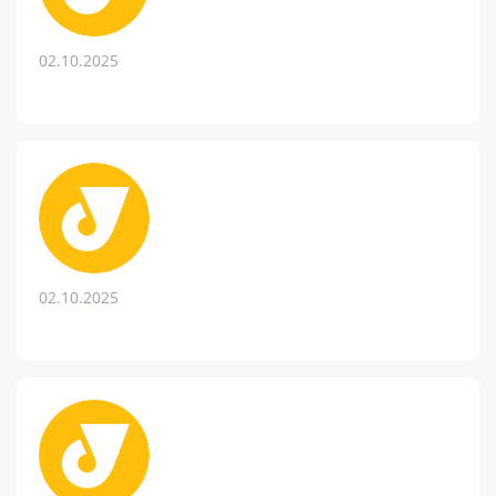
02.10.2025
02.10.2025