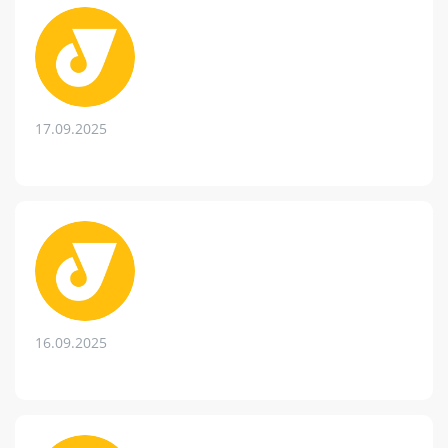
17.09.2025
16.09.2025