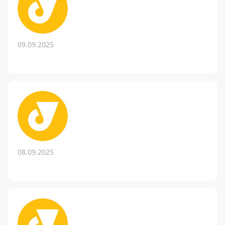
09.09.2025
08.09.2025