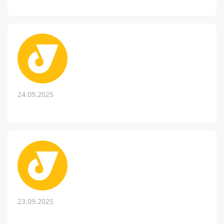
24.09.2025
23.09.2025