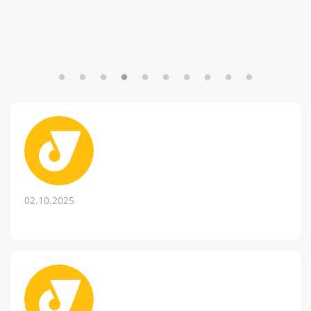
02.10.2025