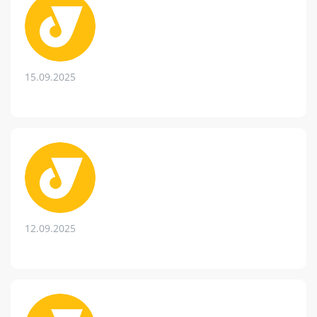
15.09.2025
12.09.2025