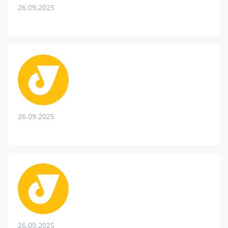
26.09.2025
26.09.2025
26.09.2025