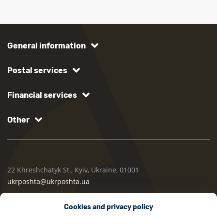
General information
Postal services
Financial services
Other
22 Khreshchatyk St., Kyiv, Ukraine, 01001
ukrposhta@ukrposhta.ua
Cookies and privacy policy