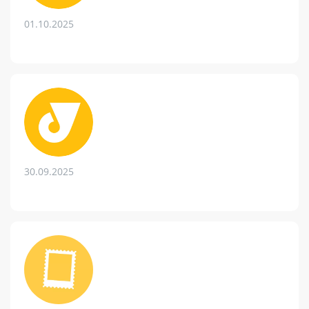
01.10.2025
30.09.2025