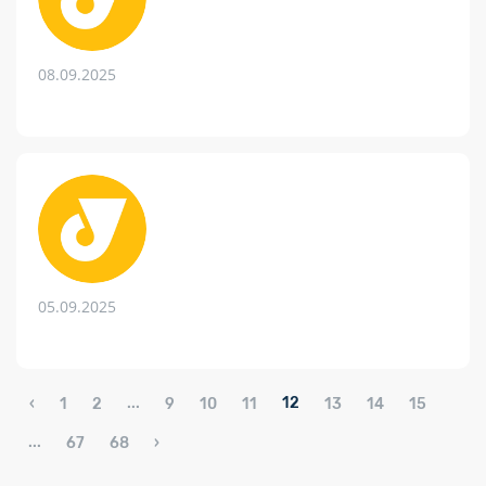
08.09.2025
05.09.2025
...
12
‹
1
2
9
10
11
13
14
15
...
67
68
›