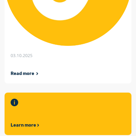
03.10.2025
Read more
Learn more