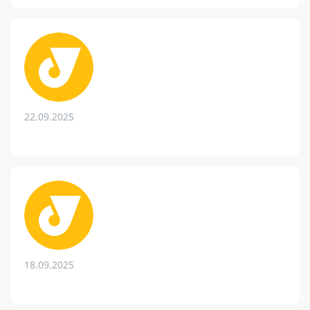
22.09.2025
18.09.2025