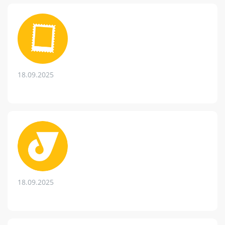
18.09.2025
18.09.2025