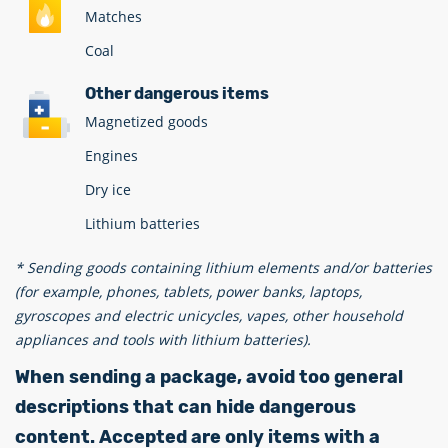
Matches
Coal
Other dangerous items
Magnetized goods
Engines
Dry ice
Lithium batteries
* Sending goods containing lithium elements and/or batteries
(for example, phones, tablets, power banks, laptops,
gyroscopes and electric unicycles, vapes, other household
appliances and tools with lithium batteries).
When sending a package, avoid too general
descriptions that can hide dangerous
content. Accepted are only items with a