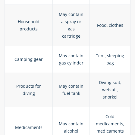
May contain
Household
a spray or
Food, clothes
products
gas
cartridge
May contain
Tent, sleeping
Camping gear
gas cylinder
bag
Diving suit,
Products for
May contain
wetsuit,
diving
fuel tank
snorkel
Cold
May contain
medicaments,
Medicaments
alcohol
medicaments