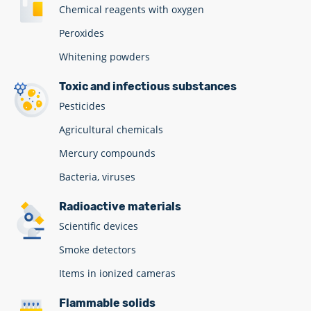
Chemical reagents with oxygen
Peroxides
Whitening powders
Toxic and infectious substances
Pesticides
Agricultural chemicals
Mercury compounds
Bacteria, viruses
Radioactive materials
Scientific devices
Smoke detectors
Items in ionized cameras
Flammable solids