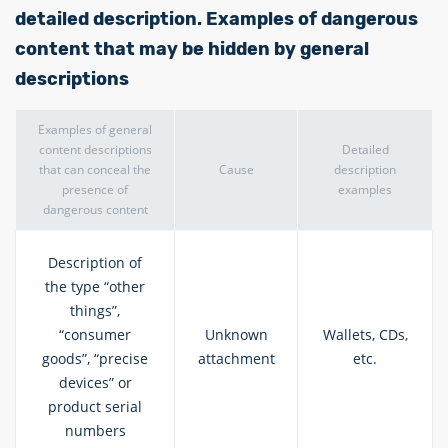
detailed description. Examples of dangerous
content that may be hidden by general
descriptions
Examples of general
content descriptions
Detailed
that can conceal the
Cause
description
presence of
examples
dangerous content
Description of
the type “other
things”,
“consumer
Unknown
Wallets, CDs,
goods”, “precise
attachment
etc.
devices” or
product serial
numbers