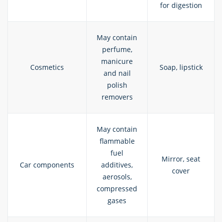
for digestion
May contain
perfume,
manicure
Cosmetics
Soap, lipstick
and nail
polish
removers
May contain
flammable
fuel
Mirror, seat
Car components
additives,
cover
aerosols,
compressed
gases