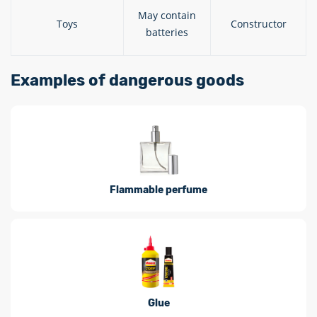
May contain
Toys
Constructor
batteries
Examples of dangerous goods
Flammable perfume
Glue