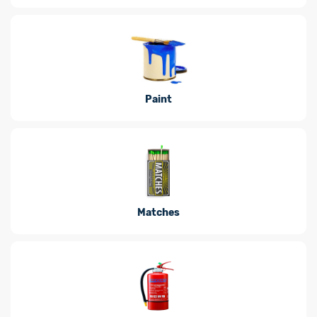
Paint
Matches