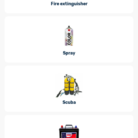
Fire extinguisher
Spray
Scuba