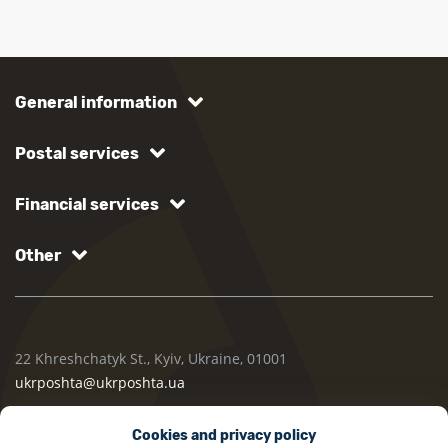
General information
Postal services
Financial services
Other
22 Khreshchatyk St., Kyiv, Ukraine, 01001
ukrposhta@ukrposhta.ua
Cookies and privacy policy