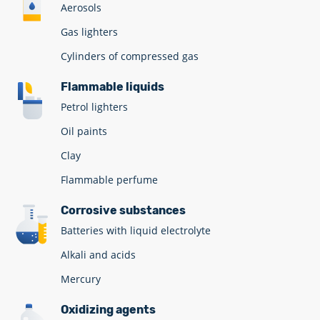
Aerosols
Gas lighters
Cylinders of compressed gas
Flammable liquids
Petrol lighters
Oil paints
Clay
Flammable perfume
Corrosive substances
Batteries with liquid electrolyte
Alkali and acids
Mercury
Oxidizing agents