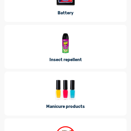
Battery
Insect repellent
Manicure products