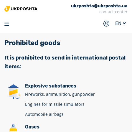
ukrposhta@ukrposhta.ua
Home
contact center
Market
EN
Pharmacy
Prohibited goods
Tracking
Services
It is prohibited to send in international postal
items:
Prices
Post offices
Explosive substances
Philately
Fireworks, ammunition, gunpowder
Career
Engines for missile simulators
Automobile airbags
For business
Gases