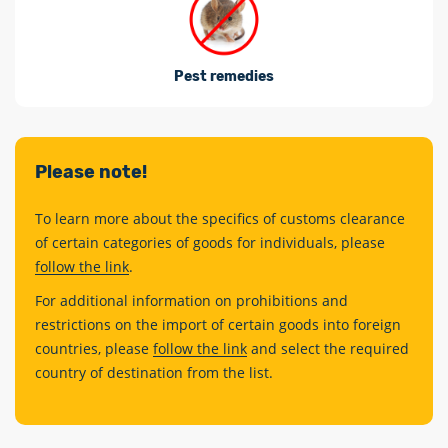
Pest remedies
Please note!
To learn more about the specifics of customs clearance
of certain categories of goods for individuals, please
follow the link
.
For additional information on prohibitions and
restrictions on the import of certain goods into foreign
countries, please
follow the link
and select the required
country of destination from the list.