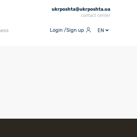
ukrposhta@ukrposhta.ua
contact center
Login /
Sign up
ness
EN