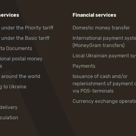
services
Financial services
 under the Priority tariff
Domestic money transfer
 under the Basic tariff
International payment syst
(MoneyGram transfers)
hta Documents
Local Ukrainian payment s
tional postal money
s
Payments
y around the world
Issuance of cash and/or
replenishment of payment 
g to Ukraine
via POS-terminals
Currency exchange operati
delivery
culation