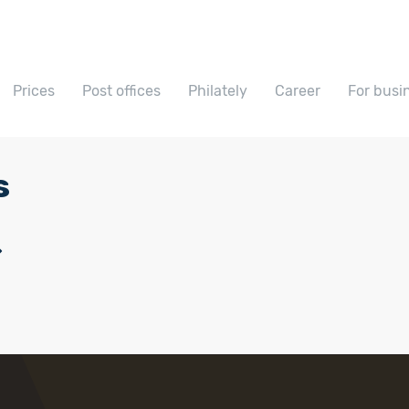
Prices
Post offices
Philately
Career
For busi
s