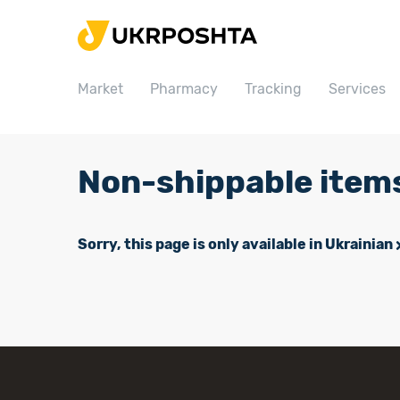
Home
Market
Market
Pharmacy
Tracking
Services
Pharmacy
Tracking
Services
Non-shippable item
Prices
Post offices
Sorry, this page is only available in Ukrainian
Philately
Career
For business