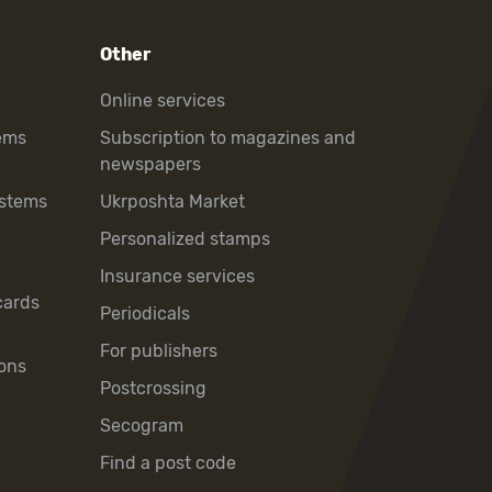
Other
Online services
ems
Subscription to magazines and
newspapers
ystems
Ukrposhta Market
Personalized stamps
Insurance services
cards
Periodicals
For publishers
ons
Postcrossing
Secogram
Find a post code