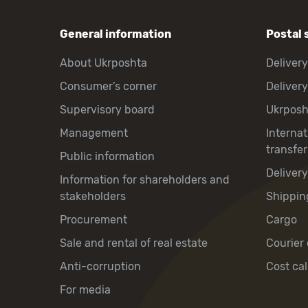
General information
Postal 
About Ukrposhta
Delivery
Consumer’s corner
Delivery
Supervisory board
Ukrpos
Management
Interna
transfer
Public information
Deliver
Information for shareholders and
stakeholders
Shippin
Procurement
Cargo
Sale and rental of real estate
Courier 
Anti-corruption
Cost cal
For media