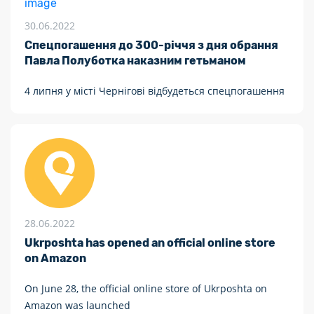
30.06.2022
Спецпогашення до 300-річчя з дня обрання
Павла Полуботка наказним гетьманом
4 липня у місті Чернігові відбудеться спецпогашення
28.06.2022
Ukrposhta has opened an official online store
on Amazon
On June 28, the official online store of Ukrposhta on
Amazon was launched