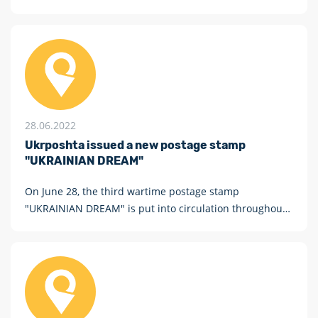
28.06.2022
Ukrposhta issued a new postage stamp
"UKRAINIAN DREAM"
On June 28, the third wartime postage stamp
"UKRAINIAN DREAM" is put into circulation throughout
Ukraine