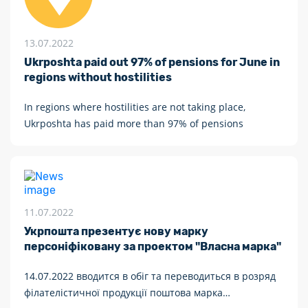
13.07.2022
Ukrposhta paid out 97% of pensions for June in
regions without hostilities
In regions where hostilities are not taking place,
Ukrposhta has paid more than 97% of pensions
11.07.2022
Укрпошта презентує нову марку
персоніфіковану за проектом "Власна марка"
14.07.2022 вводится в обіг та переводиться в розряд
філателістичної продукції поштова марка