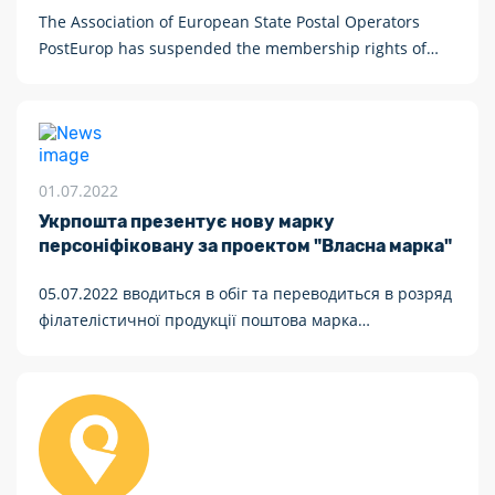
The Association of European State Postal Operators
PostEurop has suspended the membership rights of
“Russian Post” and “Belposhta”
01.07.2022
Укрпошта презентує нову марку
персоніфіковану за проектом "Власна марка"
05.07.2022 вводиться в обіг та переводиться в розряд
філателістичної продукції поштова марка
персоніфікована «Власна марка» № П-26 з купоном
(купон призначений для друкування сюжетів на
замовлення громадян або організацій).