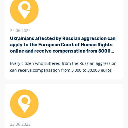
22.06.2022
Ukrainians affected by Russian aggression can
apply to the European Court of Human Rights
online and receive compensation from 5000
euros
Every citizen who suffered from the Russian aggression
can receive compensation from 5,000 to 30,000 euros
22.06.2022