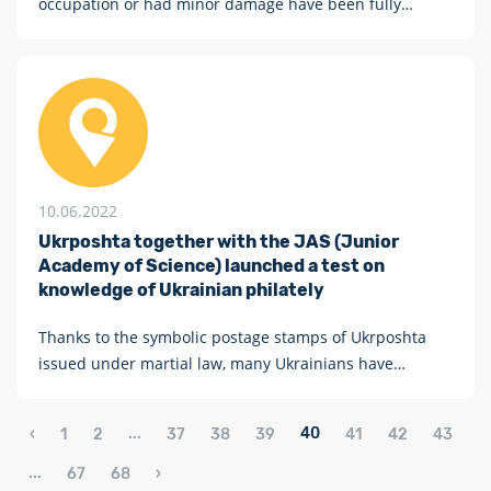
occupation or had minor damage have been fully
operational for two months, and some of them resumed
their work even a week after the liberation of the region
10.06.2022
Ukrposhta together with the JAS (Junior
Academy of Science) launched a test on
knowledge of Ukrainian philately
Thanks to the symbolic postage stamps of Ukrposhta
issued under martial law, many Ukrainians have
discovered philately as a new hobby
...
40
‹
1
2
37
38
39
41
42
43
...
67
68
›