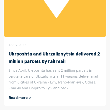
18.07.2022
Ukrposhta and Ukrzaliznytsia delivered 2
million parcels by rail mail
Since April, Ukrposhta has sent 2 million parcels in
baggage cars of Ukrzaliznytsia. 11 wagons deliver mail
from 6 cities of Ukraine - Lviv, Ivano-Frankivsk, Odesa,
Kharkiv and Dnipro to Kyiv and back
Read more