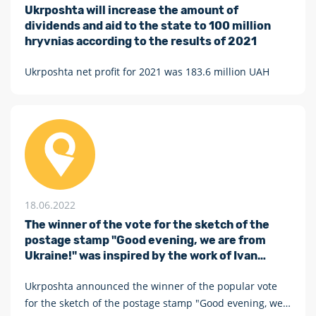
Ukrposhta will increase the amount of
dividends and aid to the state to 100 million
hryvnias according to the results of 2021
Ukrposhta net profit for 2021 was 183.6 million UAH
18.06.2022
The winner of the vote for the sketch of the
postage stamp "Good evening, we are from
Ukraine!" was inspired by the work of Ivan
Marchuk and Anatoliy Kryvolap
Ukrposhta announced the winner of the popular vote
for the sketch of the postage stamp "Good evening, we