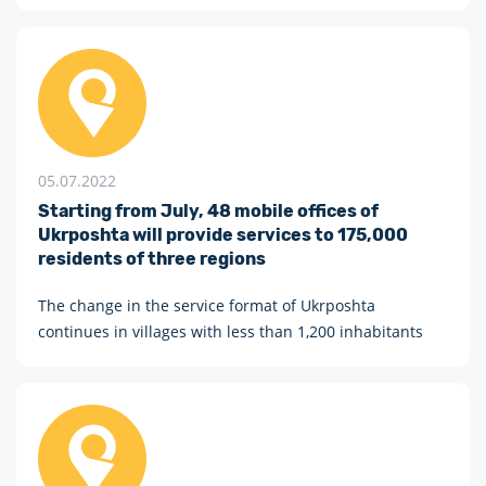
персоніфікована «Власна марка» № П-26/1 з купоном
(купон призначений для друкування сюжетів на
замовлення громадян або організацій).
05.07.2022
Starting from July, 48 mobile offices of
Ukrposhta will provide services to 175,000
residents of three regions
The change in the service format of Ukrposhta
continues in villages with less than 1,200 inhabitants