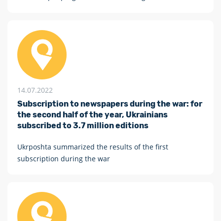
humanity!”, as part of the national stage, will take place
from July 15 to 20
14.07.2022
Subscription to newspapers during the war: for
the second half of the year, Ukrainians
subscribed to 3.7 million editions
Ukrposhta summarized the results of the first
subscription during the war