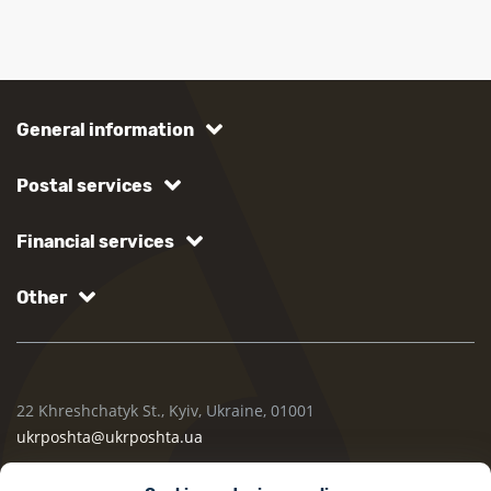
General information
Postal services
Financial services
Other
22 Khreshchatyk St., Kyiv, Ukraine, 01001
ukrposhta@ukrposhta.ua