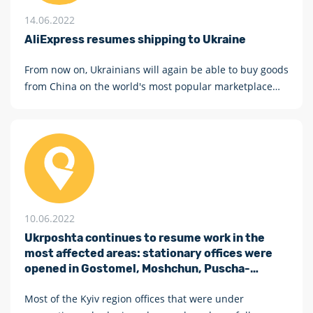
14.06.2022
AliExpress resumes shipping to Ukraine
From now on, Ukrainians will again be able to buy goods
from China on the world's most popular marketplace
AliExpress
10.06.2022
Ukrposhta continues to resume work in the
most affected areas: stationary offices were
opened in Gostomel, Moshchun, Puscha-
Vodytsia and three more villages in Kyiv region
Most of the Kyiv region offices that were under