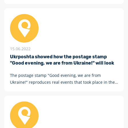
are from Ukraine"
15.06.2022
Ukrposhta showed how the postage stamp
"Good evening, we are from Ukraine!" will look
The postage stamp "Good evening, we are from
Ukraine!" reproduces real events that took place in the
Mykolaiv region: a Ukrainian tractor pulls an abandoned
Russian tank