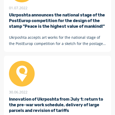
01.07.2022
Ukrposhta announces the national stage of the
PostEurop competition for the design of the
stamp "Peace is the highest value of mankind!"
Ukrposhta accepts art works for the national stage of
the PostEurop competition for a sketch for the postage
stamp "Peace is the highest value of mankind!"
30.06.2022
Innovation of Ukrposhta from July 1: return to
the pre-war work schedule, delivery of large
parcels and revision of tariffs