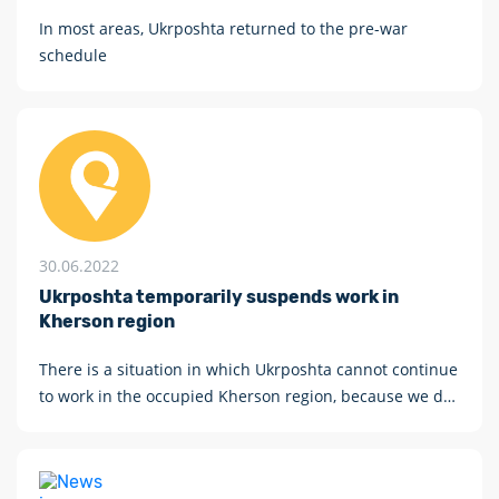
In most areas, Ukrposhta returned to the pre-war
schedule
30.06.2022
Ukrposhta temporarily suspends work in
Kherson region
There is a situation in which Ukrposhta cannot continue
to work in the occupied Kherson region, because we do
not work with rubles, traitors and occupiers