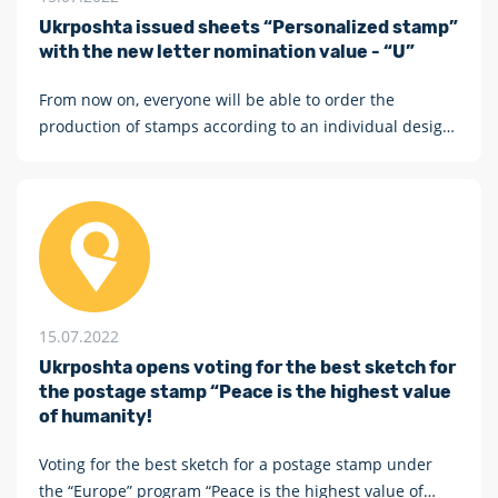
Ukrposhta issued sheets “Personalized stamp”
with the new letter nomination value - “U”
From now on, everyone will be able to order the
production of stamps according to an individual design
with the new letter nomination value - U
15.07.2022
Ukrposhta opens voting for the best sketch for
the postage stamp “Peace is the highest value
of humanity!
Voting for the best sketch for a postage stamp under
the “Europe” program “Peace is the highest value of