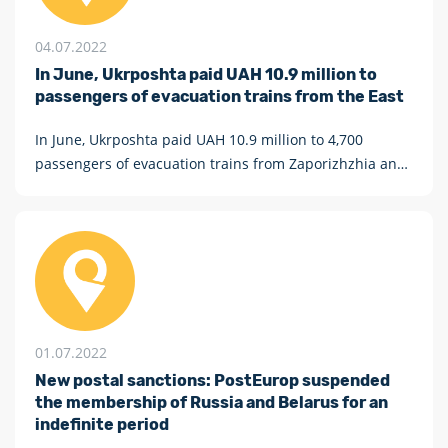
04.07.2022
In June, Ukrposhta paid UAH 10.9 million to
passengers of evacuation trains from the East
In June, Ukrposhta paid UAH 10.9 million to 4,700
passengers of evacuation trains from Zaporizhzhia and
Pokrovsk.
01.07.2022
New postal sanctions: PostEurop suspended
the membership of Russia and Belarus for an
indefinite period