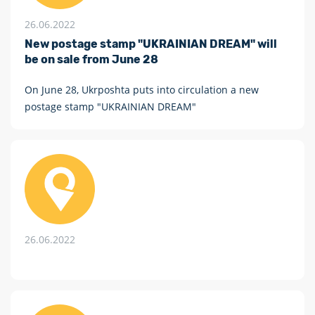
26.06.2022
New postage stamp "UKRAINIAN DREAM" will
be on sale from June 28
On June 28, Ukrposhta puts into circulation a new
postage stamp "UKRAINIAN DREAM"
26.06.2022