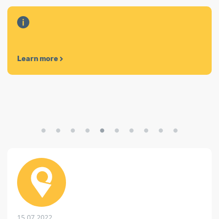
Learn more
15.07.2022