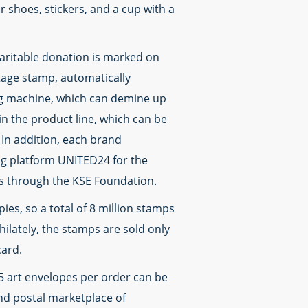
r shoes, stickers, and a cup with a
haritable donation is marked on
tage stamp, automatically
ng machine, which can demine up
n the product line, which can be
In addition, each brand
ing platform UNITED24 for the
rs through the KSE Foundation.
ies, so a total of 8 million stamps
ilately, the stamps are sold only
card.
 5 art envelopes per order can be
d postal marketplace of