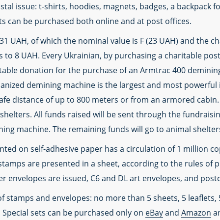
stal issue: t-shirts, hoodies, magnets, badges, a backpack fo
cts can be purchased both online and at post offices.
31 UAH, of which the nominal value is F (23 UAH) and the c
 to 8 UAH. Every Ukrainian, by purchasing a charitable pos
itable donation for the purchase of an Armtrac 400 demini
hanized demining machine is the largest and most powerful i
afe distance of up to 800 meters or from an armored cabin. 
shelters. All funds raised will be sent through the fundrais
ing machine. The remaining funds will go to animal shelte
ed on self-adhesive paper has a circulation of 1 million cop
tamps are presented in a sheet, according to the rules of ph
ver envelopes are issued, C6 and DL art envelopes, and post
 of stamps and envelopes: no more than 5 sheets, 5 leaflets,
 Special sets can be purchased only on
eBay
and
Amazon
an