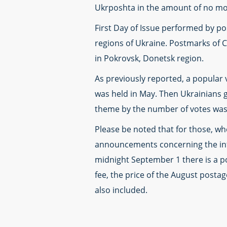
Ukrposhta in the amount of no mor
First Day of Issue performed by post
regions of Ukraine. Postmarks of C
in Pokrovsk, Donetsk region.
As previously reported, a popular 
was held in May. Then Ukrainians 
theme by the number of votes was 
Please be noted that for those, who
announcements concerning the intr
midnight September 1 there is a pos
fee, the price of the August postag
also included.