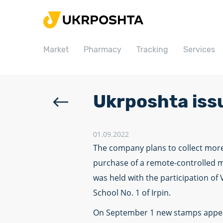
Home
Market
Market
Pharmacy
Tracking
Services
Pharmacy
Tracking
Services
Ukrposhta iss
Prices
Post offices
01.09.2022
The company plans to collect more
Philately
purchase of a remote-controlled m
Career
was held with the participation of
School No. 1 of Irpin.
For business
On September 1 new stamps appeare