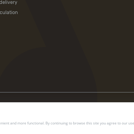
delivery
culation
ient and more functional. By continuing to browse this site you agree to our use
2002 — 2026 Ukrposhta. All rights reserved.
Privacy policy
.