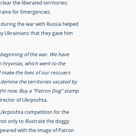
lear the liberated territories:
Ukraine for Emergencies.
 during the war with Russia helped
by Ukrainians that they gave him
 beginning of the war. We have
n hryvnias, which went to the
l make the lives of our rescuers
 demine the territories vacated by
right now. Buy a "Patron Dog" stamp
irector of Ukrposhta.
e Ukrposhta competition for the
t only to illustrate the doggy
appeared with the image of Patron