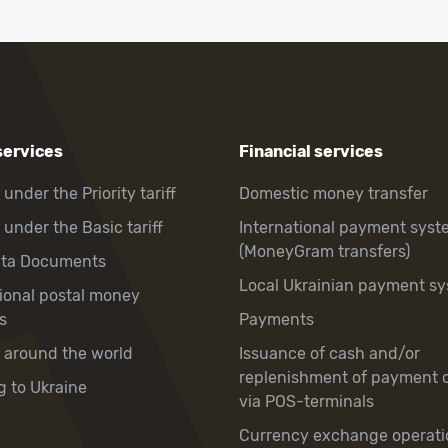
services
Financial services
 under the Priority tariff
Domestic money transfer
 under the Basic tariff
International payment syst
(MoneyGram transfers)
hta Documents
Local Ukrainian payment s
tional postal money
s
Payments
y around the world
Issuance of cash and/or
replenishment of payment 
g to Ukraine
via POS-terminals
Currency exchange operati