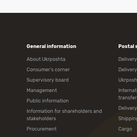
General information
Postal 
About Ukrposhta
Delivery
Consumer’s corner
Delivery
Supervisory board
Ukrpos
Management
Interna
transfer
Public information
Deliver
Information for shareholders and
stakeholders
Shippin
Procurement
Cargo