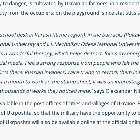
ry to danger, is cultivated by Ukrainian farmers; in a residen
city from the occupiers; on the playground, since statistics s
 school desk in Varash (Rivne region), in the barracks (Poltav
nal University and I. I. Mechnikov Odesa National Universit
 is a wonderful therapy, which helps distract, focus my ene
cial media, I felt a strong response from people who felt th
Orcs (here: Russian invaders) were trying to rework them in
st a month to work on the stamp sheet; it was an interesting
thousands of works they noticed mine,"
says Oleksander Nik
ailable in the post offices of cities and villages of Ukraine. 
s of Ukrposhta, so that the military have the opportunity to 
of Ukrposhta will also be available online at the official onl