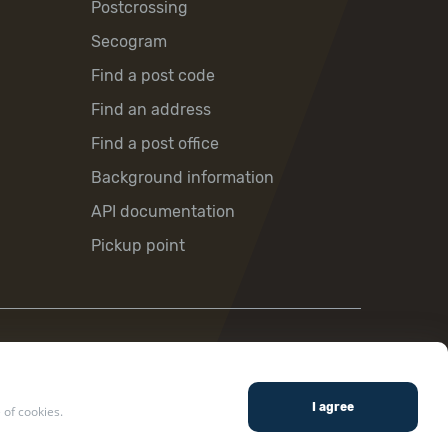
Postcrossing
Secogram
Find a post code
Find an address
Find a post office
Background information
API documentation
Pickup point
 of cookies.