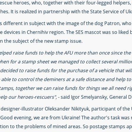
escue heroes, who, together with their four-legged helpers, c
aches. It is realized in partnership with the State Service of 
different in subject with the image of the dog Patron, who
ve devices in Chernihiv region. The SES mascot was so liked 
n the subject of the new stamp issue.
lped raise funds to help the AFU more than once since the
hen for a stamp sheet we managed to collect several millio
 decided to raise funds for the purchase of a vehicle that wil
e able to control the deminers at a safe distance and help to
stamps, together we can raise funds for things we all need 
help our heroes-rescuers",
- said Igor Smelyansky, General D
 designer-illustrator Oleksander Nikityuk, participant of th
Good evening, we are from Ukraine! The author's task was no
tention to the problems of mined areas. So postage stamps 