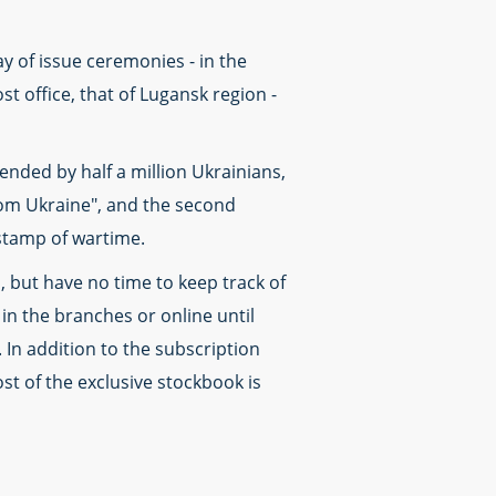
ay of issue ceremonies - in the
t office, that of Lugansk region -
nded by half a million Ukrainians,
rom Ukraine", and the second
stamp of wartime.
, but have no time to keep track of
n the branches or online until
 In addition to the subscription
st of the exclusive stockbook is