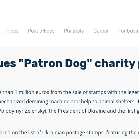
Prices
Post offices
Philately
Career
For busi
ues "Patron Dog" charity
 than 1 million euros from the sale of stamps with the leg
echanized demining machine and help to animal shelters. T
 Volodymyr Zelenskyi, the President of Ukraine and the first
d on the list of Ukrainian postage stamps, featuring the e