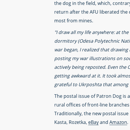
the dog in the field, which, contra
return after the AFU liberated the 
most from mines.
"I draw all my life anywhere: at the
dormitory (Odesa Polytechnic Natio
war began, I realized that drawing
posting my war illustrations on so
actively being reposted. Even the 
getting awkward at it. It took almo
grateful to Ukrposhta that among 
The postal issue of Patron Dog is av
rural offices of front-line branche
Traditionally, the new postal issue 
Kasta, Rozetka,
eBay
and
Amazon
.