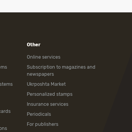
Other
Online services
ems
Subscription to magazines and
newspapers
ystems
Ukrposhta Market
Personalized stamps
Insurance services
cards
Periodicals
For publishers
ons