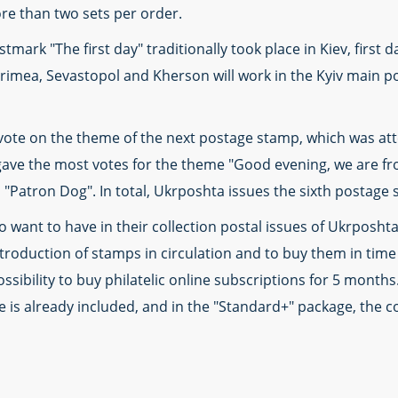
e than two sets per order.
mark "The first day" traditionally took place in Kiev, first d
rimea, Sevastopol and Kherson will work in the Kyiv main pos
vote on the theme of the next postage stamp, which was atte
gave the most votes for the theme "Good evening, we are f
"Patron Dog". In total, Ukrposhta issues the sixth postage 
 want to have in their collection postal issues of Ukrposhta
oduction of stamps in circulation and to buy them in time i
sibility to buy philatelic online subscriptions for 5 months.
e is already included, and in the "Standard+" package, the co