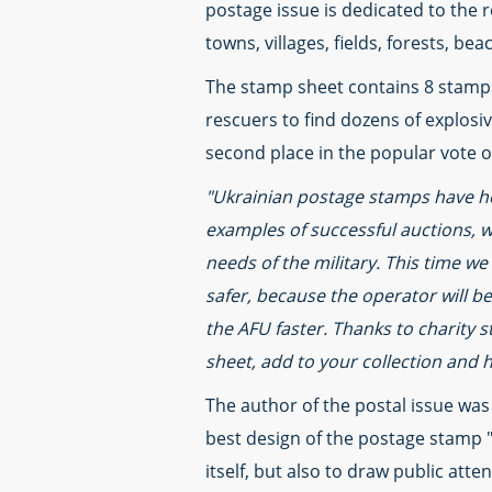
postage issue is dedicated to the r
towns, villages, fields, forests, be
The stamp sheet contains 8 stamps 
rescuers to find dozens of explosi
second place in the popular vote o
"Ukrainian postage stamps have he
examples of successful auctions, w
needs of the military. This time we
safer, because the operator will b
the AFU faster. Thanks to charity 
sheet, add to your collection and 
The author of the postal issue was
best design of the postage stamp "
itself, but also to draw public at