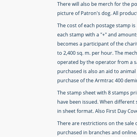
There will also be merch for the po
picture of Patron's dog. All produ
The cost of each postage stamp is 
each stamp with a "+" and amounts
becomes a participant of the char
to 2,400 sq. m. per hour. The mec
operated by the operator from a s
purchased is also an aid to animal 
purchase of the Armtrac 400 demin
The stamp sheet with 8 stamps print
have been issued. When different s
in sheet format. Also First Day Co
There are restrictions on the sale
purchased in branches and online.