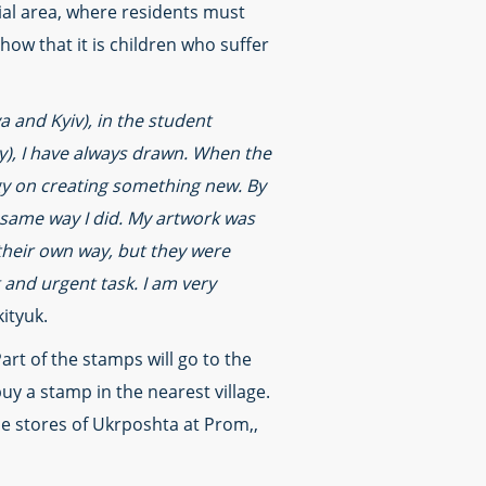
tial area, where residents must
how that it is children who suffer
a and Kyiv), in the student
y), I have always drawn. When the
rgy on creating something new. By
e same way I did. My artwork was
 their own way, but they were
 and urgent task. I am very
ityuk.
Part of the stamps will go to the
buy a stamp in the nearest village.
ine stores of Ukrposhta at Prom,,