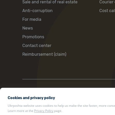
Sale and rental of real estate
Courier 
Anti-corruption
Cost cal
For media
News
Promotions
Contact center
Reimbursement (claim)
22 Khreshchatyk St., Kyiv, Ukraine, 01001
Cookies and privacy policy
ukrposhta@ukrposhta.ua
Ukrposhta website uses cookies to help us make the site faster, more conven
Learn more at the
Privacy Policy
page.