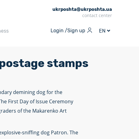
ukrposhta@ukrposhta.ua
contact center
Login /
Sign up
ness
EN
 postage stamps
endary demining dog for the
he First Day of Issue Ceremony
 graders of the Makarenko Art
xplosive-sniffing dog Patron. The