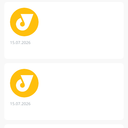
15.07.2026
15.07.2026