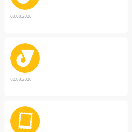
03.08.2026
02.08.2026