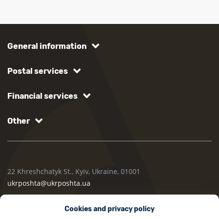
General information
Postal services
Financial services
Other
22 Khreshchatyk St., Kyiv, Ukraine, 01001
ukrposhta@ukrposhta.ua
Cookies and privacy policy