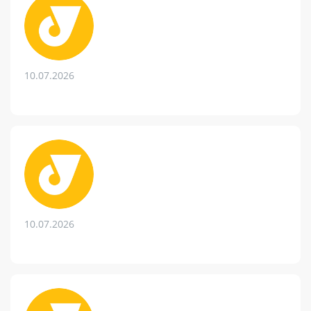
10.07.2026
10.07.2026