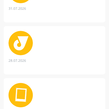
31.07.2026
28.07.2026