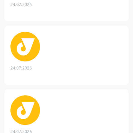
24.07.2026
24.07.2026
24.07.2026