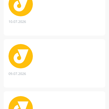
10.07.2026
09.07.2026