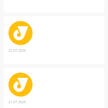
22.07.2026
21.07.2026