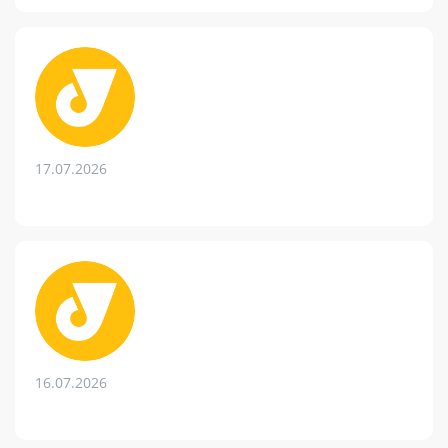
17.07.2026
16.07.2026