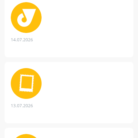
14.07.2026
13.07.2026