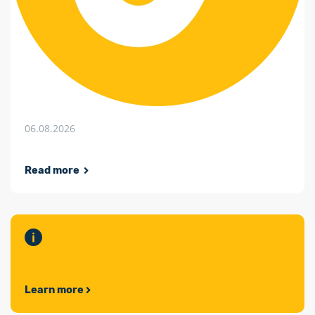
06.08.2026
Read more
Learn more