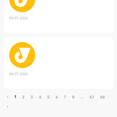
09.07.2026
08.07.2026
‹
1
...
2
3
4
5
6
7
8
67
68
›