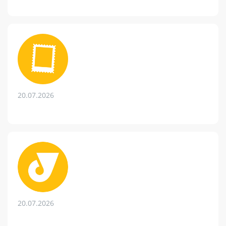
20.07.2026
20.07.2026