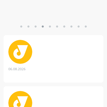
06.08.2026