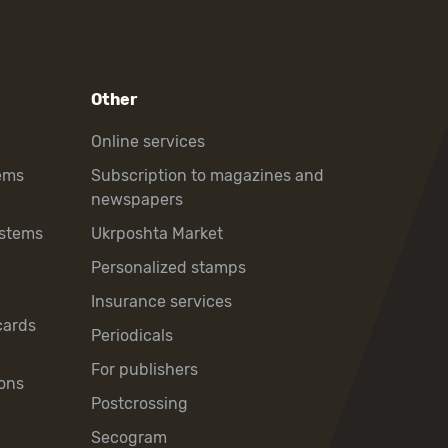
Other
Online services
ems
Subscription to magazines and
newspapers
ystems
Ukrposhta Market
Personalized stamps
Insurance services
cards
Periodicals
For publishers
ons
Postcrossing
Secogram