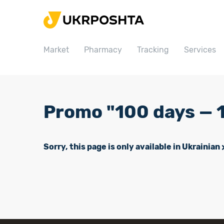
Home
Market
Market
Pharmacy
Tracking
Services
Pharmacy
Tracking
Services
Promo "100 days — 1
Prices
Post offices
Sorry, this page is only available in Ukrainian
Philately
Career
For business