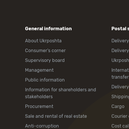
General information
Postal 
About Ukrposhta
Delivery
Consumer’s corner
Delivery
Supervisory board
Ukrpos
Management
Interna
transfer
Public information
Deliver
Information for shareholders and
stakeholders
Shippin
Procurement
Cargo
Sale and rental of real estate
Courier 
Anti-corruption
Cost cal