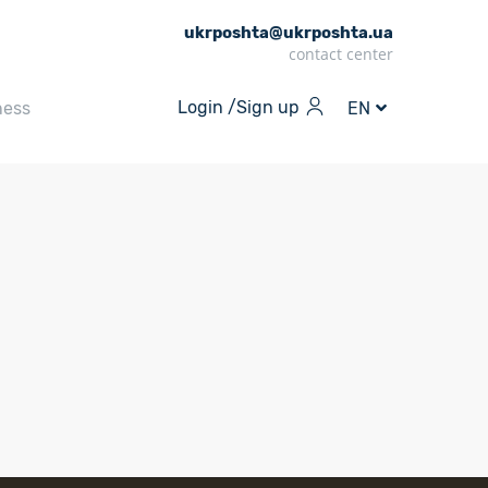
ukrposhta@ukrposhta.ua
contact center
Login /
Sign up
ness
EN