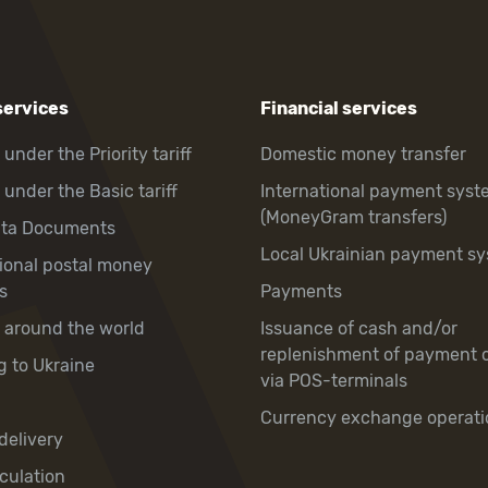
services
Financial services
 under the Priority tariff
Domestic money transfer
 under the Basic tariff
International payment syst
(MoneyGram transfers)
hta Documents
Local Ukrainian payment s
tional postal money
s
Payments
y around the world
Issuance of cash and/or
replenishment of payment 
g to Ukraine
via POS-terminals
Currency exchange operati
delivery
culation