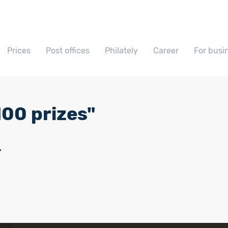
Prices
Post offices
Philately
Career
For busi
00 prizes"