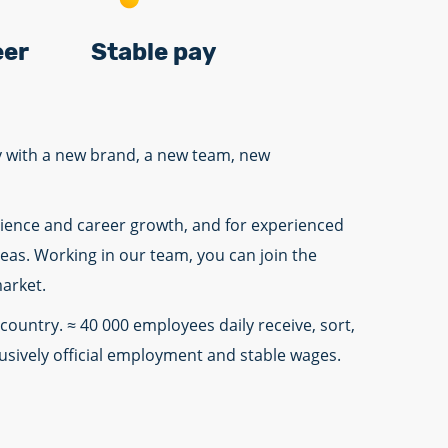
eer
Stable pay
ny with a new brand, a new team, new
erience and career growth, and for experienced
deas. Working in our team, you can join the
market.
country. ≈ 40 000 employees daily receive, sort,
lusively official employment and stable wages.