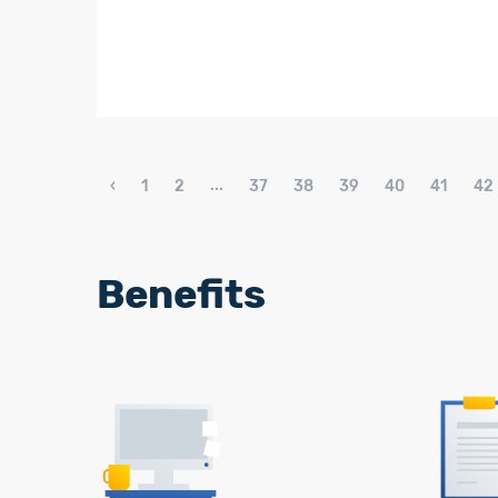
...
‹
1
2
37
38
39
40
41
42
Benefits