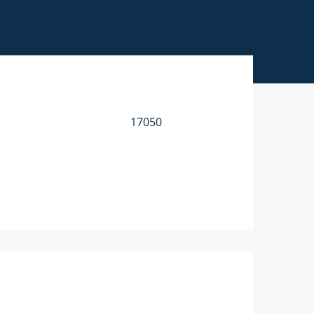
17050