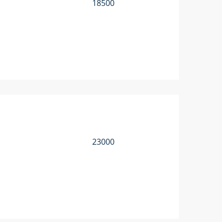
18500
23000