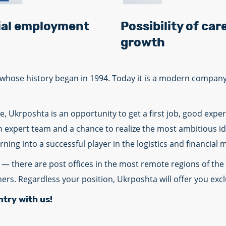
cial employment
Possibility of car
growth
r, whose history began in 1994. Today it is a modern compa
, Ukrposhta is an opportunity to get a first job, good exp
an expert team and a chance to realize the most ambitious i
ing into a successful player in the logistics and financial 
— there are post offices in the most remote regions of the 
mers. Regardless your position, Ukrposhta will offer you exc
ntry with us!