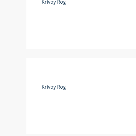
Krivoy Rog
Krivoy Rog