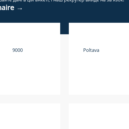
nnaire →
9000
Poltava