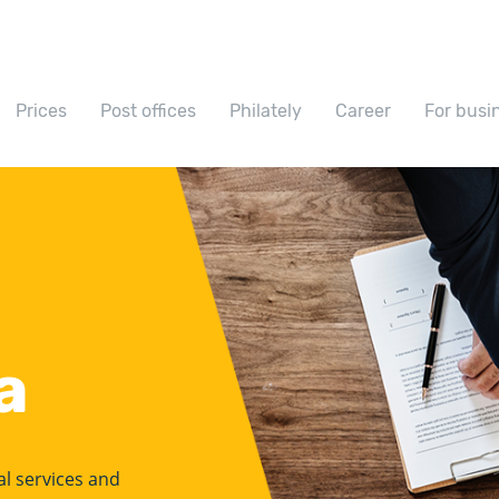
Prices
Post offices
Philately
Career
For busi
a
ial services and