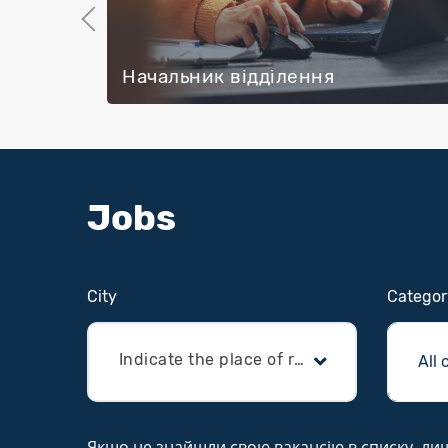
Previous
Начальник відділення
Jobs
Сity
Categor
Indicate the place of residence
Якщо не знайшли свою вакансію в списку, лишай