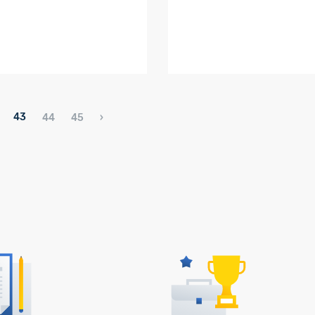
43
44
45
›