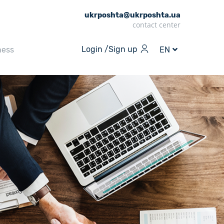
ukrposhta@ukrposhta.ua
contact center
Login /
Sign up
ness
EN