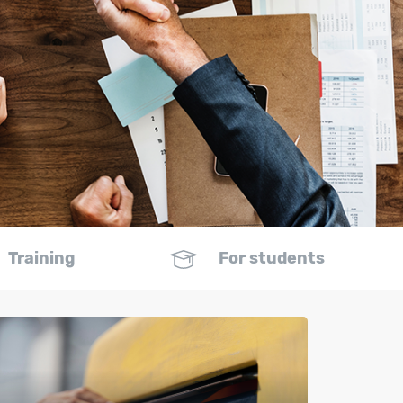
Training
For students