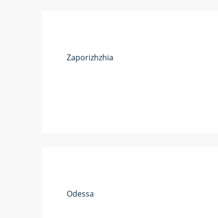
Zaporizhzhia
Odessa