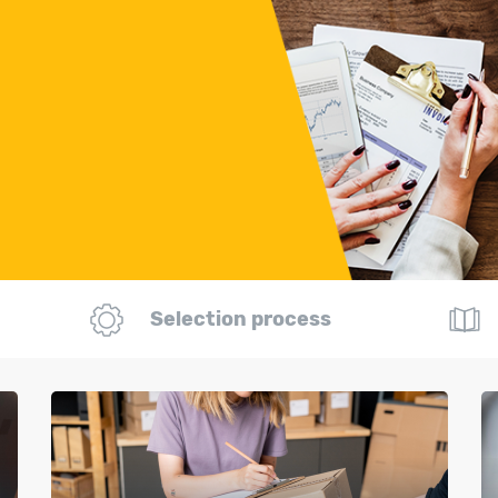
Selection process