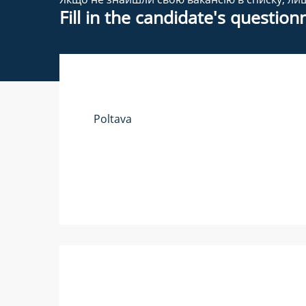
Fill in the candidate's questio
Poltava