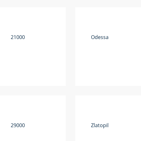
21000
Odessa
29000
Zlatopil