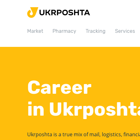
Home
Market
Market
Pharmacy
Tracking
Services
Pharmacy
Tracking
Services
Prices
Career
Post offices
Philately
in Ukrposht
Career
For business
Ukrposhta is a true mix of mail, logistics, financ