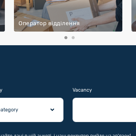
Оператор відділення
y
Vacancy
те дані в цій анкеті, і наш рекрутер вийде на зв'язок!