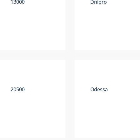
13000
Dnipro
20500
Odessa