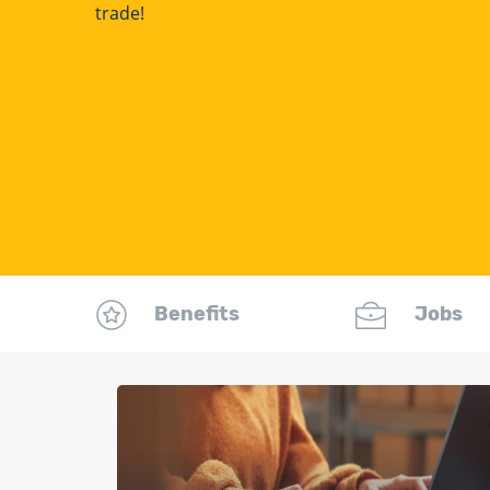
trade!
Benefits
Jobs