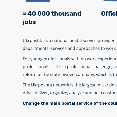
≈ 40 000 thousand
Offi
jobs
Ukrposhta is a national postal service provide
departments, services and approaches to work.
For young professionals with no work experience
professionals — it is a professional challenge, 
reform of the state-owned company, which is turn
The Ukrposhta network is the largest in Ukraine 
drive, deliver, organize, analyze and help custo
Change the main postal service of the cou