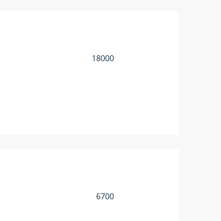
18000
6700