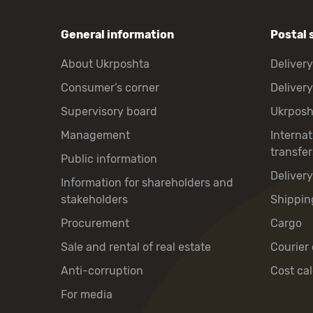
General information
Postal 
About Ukrposhta
Delivery
Consumer’s corner
Delivery
Supervisory board
Ukrpos
Management
Interna
transfer
Public information
Deliver
Information for shareholders and
stakeholders
Shippin
Procurement
Cargo
Sale and rental of real estate
Courier 
Anti-corruption
Cost cal
For media