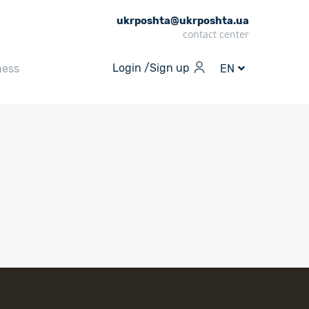
ukrposhta@ukrposhta.ua
contact center
Login /
Sign up
ness
EN