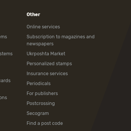
Other
Online services
ems
Subscription to magazines and
newspapers
ystems
Ukrposhta Market
Personalized stamps
Insurance services
cards
Periodicals
For publishers
ons
Postcrossing
Secogram
Find a post code