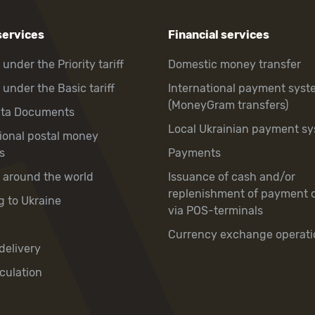
services
Financial services
 under the Priority tariff
Domestic money transfer
 under the Basic tariff
International payment syst
(MoneyGram transfers)
hta Documents
Local Ukrainian payment s
tional postal money
s
Payments
y around the world
Issuance of cash and/or
replenishment of payment 
g to Ukraine
via POS-terminals
Currency exchange operati
delivery
culation