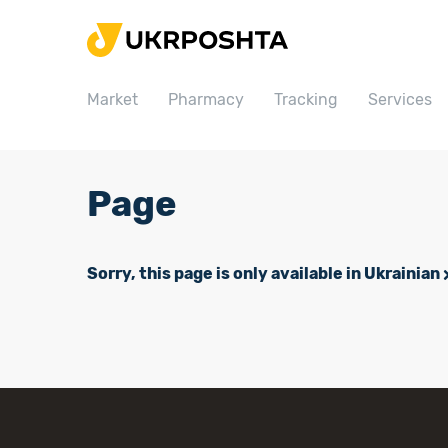
Home
Market
Market
Pharmacy
Tracking
Services
Pharmacy
Tracking
Services
Page
Prices
Post offices
Sorry, this page is only available in Ukrainian
Philately
Career
For business