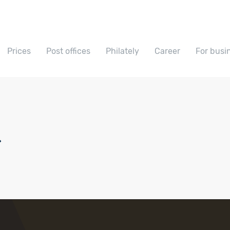
Prices
Post offices
Philately
Career
For busi