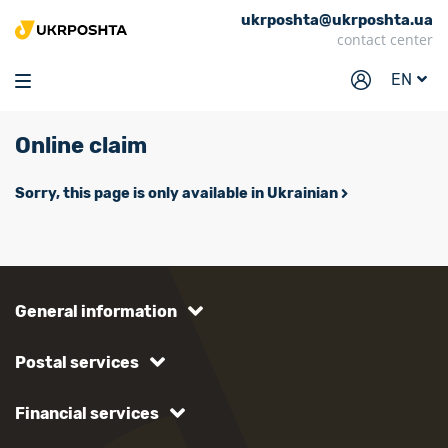
ukrposhta@ukrposhta.ua
Home
contact center
Market
EN
Pharmacy
Online claim
Tracking
Services
Sorry, this page is only available in Ukrainian
Prices
Post offices
Philately
General information
Career
Postal services
For business
Financial services