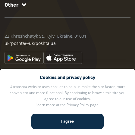
Other
22 Khreshchatyk St., Kyiv, Ukraine, 01001
ukrposhta@ukrposhta.ua
Cookies and privacy policy
Ukrposhta website uses cookies to help us make the site faster, more
convenient and more functional. By continuing to browse this site you
2002 — 2026 Ukrposhta. All rights reserved.
agree to our use of cookies.
Learn more at the
Privacy Policy
page.
Privacy policy
.