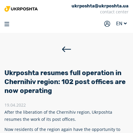
ukrposhta@ukrposhta.ua
Home
contact center
Market
EN
Pharmacy
Tracking
Services
Prices
Ukrposhta resumes full operation in
Post offices
Chernihiv region: 102 post offices are
now operating
Philately
Career
19.04.2022
After the liberation of the Chernihiv region, Ukrposhta
For business
resumes the work of its post offices.
Now residents of the region again have the opportunity to