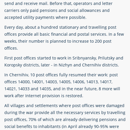
send and receive mail. Before that, operators and letter
carriers only paid pensions and social allowances and
accepted utility payments where possible.
Every day, about a hundred stationary and travelling post
offices provide all basic financial and postal services. In a few
weeks, their number is planned to increase to 200 post
offices.
First post offices started to work in Sribnyansky, Prilutsky and
Koropsky districts, later - in Nizhyn and Chernihiv districts.
In Chernihiv, 10 post offices fully resumed their work: post
offices 14000, 14001, 14003, 14005, 14006, 14013, 14017,
14021, 14033 and 14035, and in the near future, 8 more will
work after Internet provision is restored.
All villages and settlements where post offices were damaged
during the war provide all the necessary services by travelling
post offices, 70% of which are already delivering pensions and
social benefits to inhabitants (in April already 90-95% were