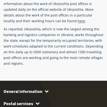
Information about the work of Ukrposhta post offices is
updated daily on the official website of Ukrposhta. More
details about the work of the post offices in a particular
locality and their working hours can be found
here
.
As reported, Ukrposhta, which is now the largest among the
banking and logistics companies in Ukraine, works throughout
the state, except for the temporarily occupied territories, with
work schedules adapted to the current conditions. Depending
on this daily up to 5000 stationary and almost 1300 travelling
post offices are working and going to the most remote villages
and regions.
General information
Postal services