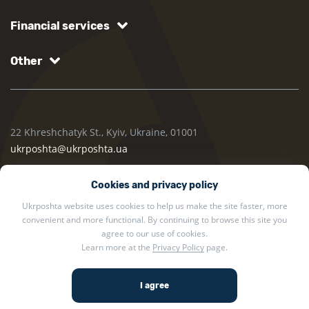
Financial services
Other
22 Khreshchatyk St., Kyiv, Ukraine, 01001
ukrposhta@ukrposhta.ua
Cookies and privacy policy
Ukrposhta website uses cookies to help us make the site faster, more
convenient and more functional. By continuing to browse this site you
agree to our use of cookies.
Learn more at the
Privacy Policy
page.
2002 — 2026 Ukrposhta. All rights reserved.
Privacy policy
.