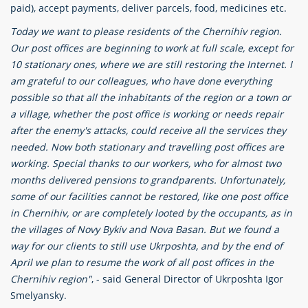
paid), accept payments, deliver parcels, food, medicines etc.
Today we want to please residents of the Chernihiv region.
Our post offices are beginning to work at full scale, except for
10 stationary ones, where we are still restoring the Internet. I
am grateful to our colleagues, who have done everything
possible so that all the inhabitants of the region or a town or
a village, whether the post office is working or needs repair
after the enemy's attacks, could receive all the services they
needed. Now both stationary and travelling post offices are
working. Special thanks to our workers, who for almost two
months delivered pensions to grandparents. Unfortunately,
some of our facilities cannot be restored, like one post office
in Chernihiv, or are completely looted by the occupants, as in
the villages of Novy Bykiv and Nova Basan. But we found a
way for our clients to still use Ukrposhta, and by the end of
April we plan to resume the work of all post offices in the
Chernihiv region"
, - said General Director of Ukrposhta Igor
Smelyansky.