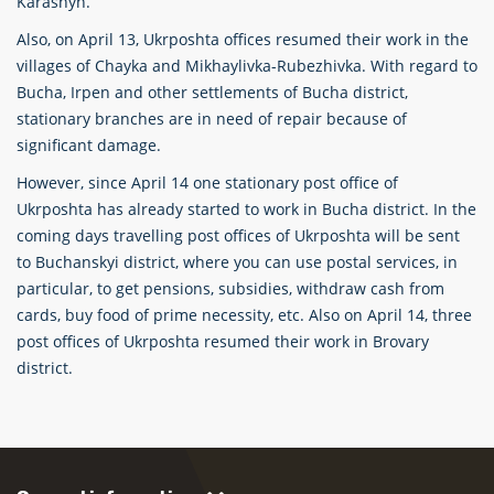
Karashyn.
Also, on April 13, Ukrposhta offices resumed their work in the
villages of Chayka and Mikhaylivka-Rubezhivka. With regard to
Bucha, Irpen and other settlements of Bucha district,
stationary branches are in need of repair because of
significant damage.
However, since April 14 one stationary post office of
Ukrposhta has already started to work in Bucha district. In the
coming days travelling post offices of Ukrposhta will be sent
to Buchanskyi district, where you can use postal services, in
particular, to get pensions, subsidies, withdraw cash from
cards, buy food of prime necessity, etc. Also on April 14, three
post offices of Ukrposhta resumed their work in Brovary
district.