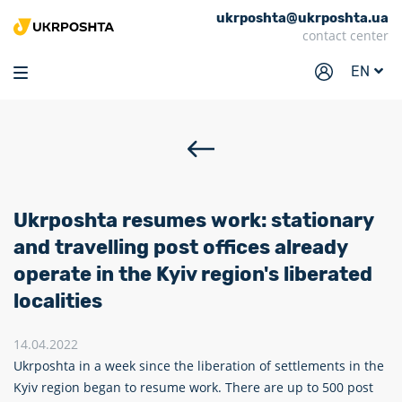
ukrposhta@ukrposhta.ua
Home
contact center
Market
EN
Pharmacy
Tracking
Services
Prices
Ukrposhta resumes work: stationary
Post offices
and travelling post offices already
operate in the Kyiv region's liberated
Philately
localities
Career
14.04.2022
For business
Ukrposhta in a week since the liberation of settlements in the
Kyiv region began to resume work. There are up to 500 post