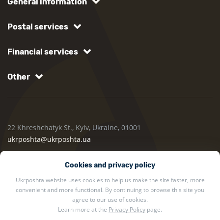
General information
Postal services
Financial services
Other
22 Khreshchatyk St., Kyiv, Ukraine, 01001
ukrposhta@ukrposhta.ua
Cookies and privacy policy
Ukrposhta website uses cookies to help us make the site faster, more
convenient and more functional. By continuing to browse this site you
agree to our use of cookies.
Learn more at the
Privacy Policy
page.