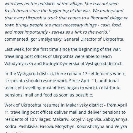
who lives on the outskirts of the village. She has not seen
fresh bread since the beginning of the war. We understand
that every Ukrposhta truck that comes to a liberated village or
town brings people the most necessary things - cash, food,
and most importantly - serves as a link to the world,"
commented Igor Smelyansky, General Director of Ukrposhta.
Last week, for the first time since the beginning of the war,
travelling post offices of Ukrposhta were able to reach
Volodymyrivka and Rudnya-Dymerska of Vyshgorod district.
In the Vyshgorod district, there remain 17 settlements where
Ukrposhta should resume work. Since April 11, additional
teams of travelling post offices began to work to distribute
pensions, mail and food as soon as possible.
Work of Ukrposhta resumes in Makarivsky district - from April
11 travelling post offices deliver mail and deliver pensions to
residents of 10 villages: Makariv, Kopyliv, Lypivka, Zabuyannya,
Kodra, Pashkivka, Fasova, Motyzhyn, Kolonshchyna and Velyka