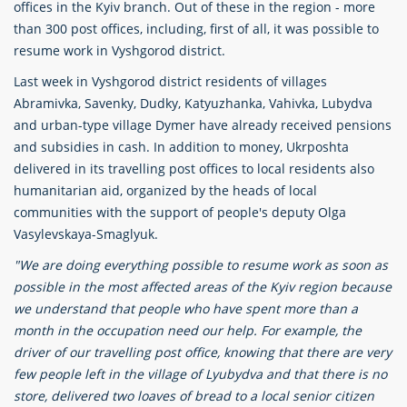
offices in the Kyiv branch. Out of these in the region - more
than 300 post offices, including, first of all, it was possible to
resume work in Vyshgorod district.
Last week in Vyshgorod district residents of villages
Abramivka, Savenky, Dudky, Katyuzhanka, Vahivka, Lubydva
and urban-type village Dymer have already received pensions
and subsidies in cash. In addition to money, Ukrposhta
delivered in its travelling post offices to local residents also
humanitarian aid, organized by the heads of local
communities with the support of people's deputy Olga
Vasylevskaya-Smaglyuk.
"We are doing everything possible to resume work as soon as
possible in the most affected areas of the Kyiv region because
we understand that people who have spent more than a
month in the occupation need our help. For example, the
driver of our travelling post office, knowing that there are very
few people left in the village of Lyubydva and that there is no
store, delivered two loaves of bread to a local senior citizen