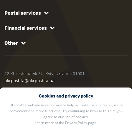
Postal services
Financial services
Other
22 Khreshchatyk St., Kyiv, Ukraine, 01001
ukrposhta@ukrposhta.ua
Cookies and privacy policy
Ukrposhta website uses cookies to help us make the site faster, more
convenient and more functional. By continuing to browse this site you
agree to our use of cookies.
Learn more at the
Privacy Policy
page.