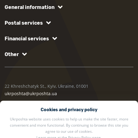
General information
Postal services
Financial services
Other
22 Khreshchatyk St., Kyiv, Ukraine, 01001
ukrposhta@ukrposhta.ua
Cookies and privacy policy
Ukrposhta website uses cookies to help us make the site faster, more
convenient and more functional. By continuing to browse this site you
agree to our use of cookies.
Learn more at the
Privacy Policy
page.