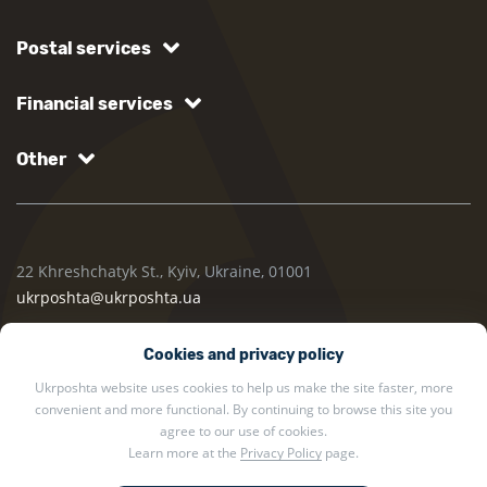
Postal services
Financial services
Other
22 Khreshchatyk St., Kyiv, Ukraine, 01001
ukrposhta@ukrposhta.ua
Cookies and privacy policy
Ukrposhta website uses cookies to help us make the site faster, more
convenient and more functional. By continuing to browse this site you
agree to our use of cookies.
Learn more at the
Privacy Policy
page.