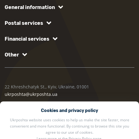
General information
Postal services
Financial services
Other
22 Khreshchatyk St., Kyiv, Ukraine, 01001
ukrposhta@ukrposhta.ua
Cookies and privacy policy
Ukrposhta website uses cookies to help us make the site faster, more
convenient and more functional. By continuing to browse this site you
agree to our use of cookies.
Learn more at the
Privacy Policy
page.