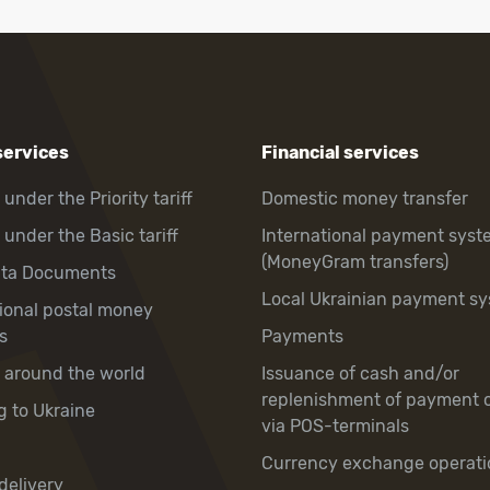
services
Financial services
 under the Priority tariff
Domestic money transfer
 under the Basic tariff
International payment syst
(MoneyGram transfers)
hta Documents
Local Ukrainian payment s
tional postal money
s
Payments
y around the world
Issuance of cash and/or
replenishment of payment 
g to Ukraine
via POS-terminals
Currency exchange operati
delivery