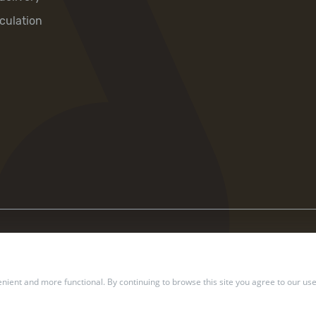
culation
ient and more functional. By continuing to browse this site you agree to our use
2002 — 2026 Ukrposhta. All rights reserved.
Privacy policy
.