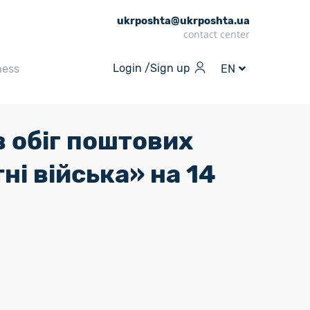
ukrposhta@ukrposhta.ua
contact center
Login /
Sign up
ness
EN
 обіг поштових
ні війська» на 14