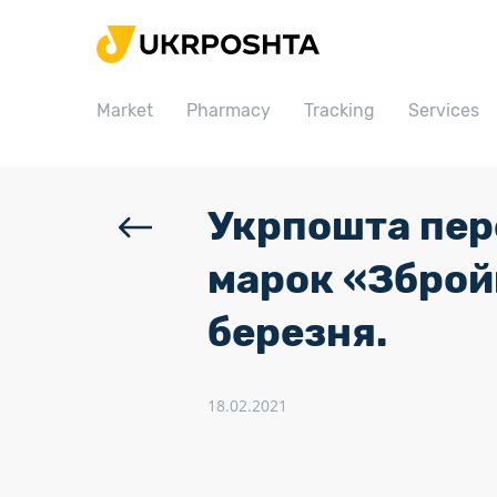
Home
Market
Market
Pharmacy
Tracking
Services
Pharmacy
Tracking
Services
Укрпошта пер
Prices
марок «Збройн
Post offices
березня.
Philately
Career
18.02.2021
For business