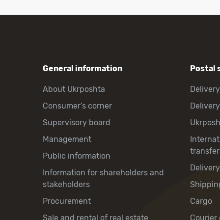
General information
Postal 
About Ukrposhta
Delivery
Consumer’s corner
Delivery
Supervisory board
Ukrpos
Management
Interna
transfer
Public information
Deliver
Information for shareholders and
stakeholders
Shippin
Procurement
Cargo
Sale and rental of real estate
Courier 