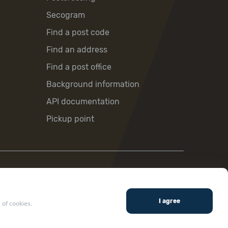
Secogram
Find a post code
Find an address
Find a post office
Background information
API documentation
Pickup point
 of cookies.