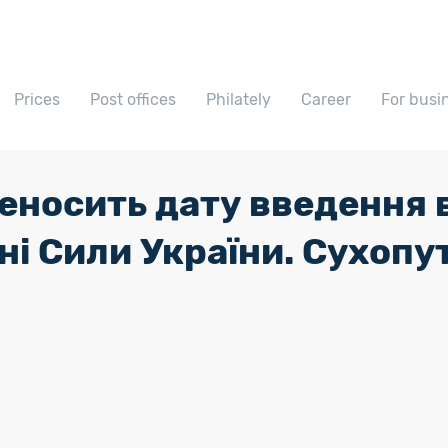
Prices
Post offices
Philately
Career
For busi
еносить дату введення в
і Сили України. Сухопут