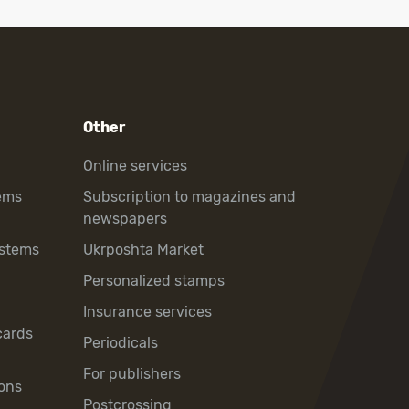
Other
Online services
ems
Subscription to magazines and
newspapers
ystems
Ukrposhta Market
Personalized stamps
Insurance services
cards
Periodicals
For publishers
ons
Postcrossing