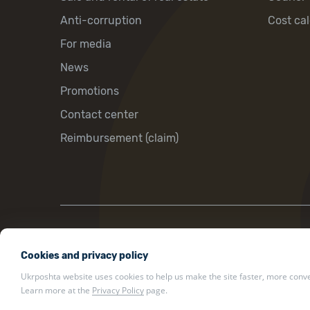
Anti-corruption
Cost cal
For media
News
Promotions
Contact center
Reimbursement (claim)
22 Khreshchatyk St., Kyiv, Ukraine, 01001
Cookies and privacy policy
ukrposhta@ukrposhta.ua
Ukrposhta website uses cookies to help us make the site faster, more conven
Learn more at the
Privacy Policy
page.