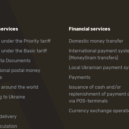
services
Financial services
 under the Priority tariff
Domestic money transfer
 under the Basic tariff
International payment syst
(MoneyGram transfers)
hta Documents
Local Ukrainian payment s
tional postal money
s
Payments
y around the world
Issuance of cash and/or
replenishment of payment 
g to Ukraine
via POS-terminals
Currency exchange operati
delivery
culation