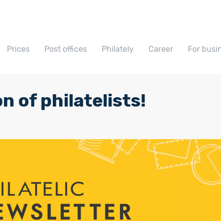
Prices
Post offices
Philately
Career
For busi
n of philatelists!