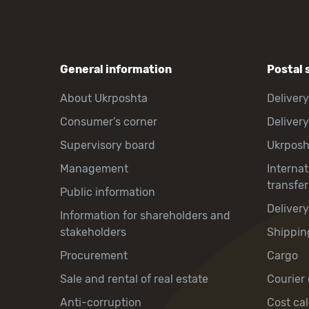
General information
Postal 
About Ukrposhta
Delivery
Consumer’s corner
Delivery
Supervisory board
Ukrpos
Management
Interna
transfer
Public information
Deliver
Information for shareholders and
stakeholders
Shippin
Procurement
Cargo
Sale and rental of real estate
Courier 
Anti-corruption
Cost cal