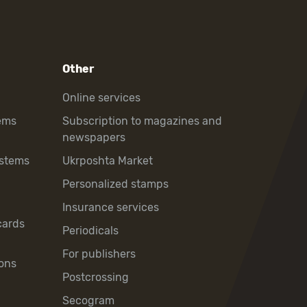
Other
Online services
ems
Subscription to magazines and
newspapers
ystems
Ukrposhta Market
Personalized stamps
Insurance services
cards
Periodicals
For publishers
ons
Postcrossing
Secogram