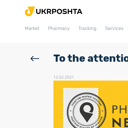
Home
Market
Market
Pharmacy
Tracking
Services
Pharmacy
Tracking
Services
To the attentio
Prices
Post offices
12.02.2021
Philately
Career
For business