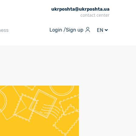
ukrposhta@ukrposhta.ua
contact center
Login /
Sign up
ness
EN