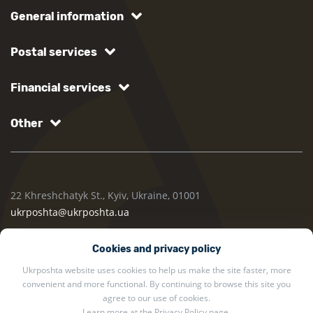
General information
Postal services
Financial services
Other
22 Khreshchatyk St., Kyiv, Ukraine, 01001
ukrposhta@ukrposhta.ua
Cookies and privacy policy
Ukrposhta website uses cookies to help us make the site faster, more
convenient and more functional. By continuing to browse this site you
agree to our use of cookies.
Learn more at the
Privacy Policy
page.