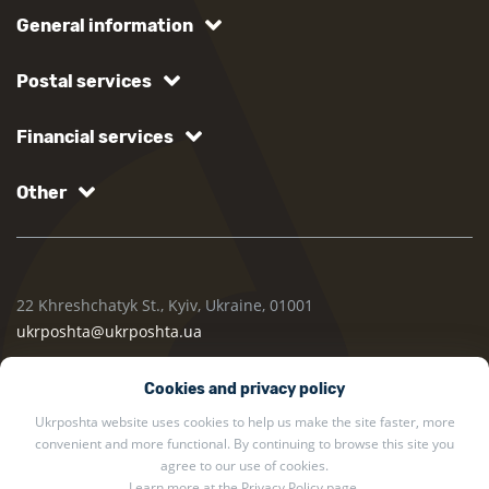
General information
Postal services
Financial services
Other
22 Khreshchatyk St., Kyiv, Ukraine, 01001
ukrposhta@ukrposhta.ua
Cookies and privacy policy
Ukrposhta website uses cookies to help us make the site faster, more
convenient and more functional. By continuing to browse this site you
agree to our use of cookies.
Learn more at the
Privacy Policy
page.