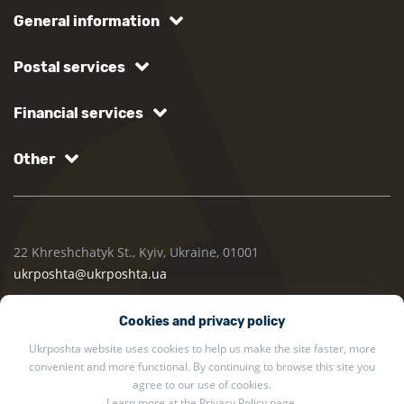
General information
Postal services
Financial services
Other
22 Khreshchatyk St., Kyiv, Ukraine, 01001
ukrposhta@ukrposhta.ua
Cookies and privacy policy
Ukrposhta website uses cookies to help us make the site faster, more
convenient and more functional. By continuing to browse this site you
agree to our use of cookies.
Learn more at the
Privacy Policy
page.