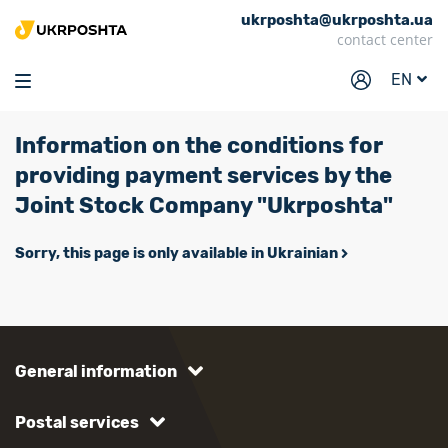
ukrposhta@ukrposhta.ua
Home
contact center
Market
EN
Pharmacy
Information on the conditions for
Tracking
providing payment services by the
Services
Joint Stock Company "Ukrposhta"
Prices
Sorry, this page is only available in Ukrainian
Post offices
Philately
Career
General information
For business
Postal services