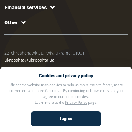
Financial services
Other
22 Khreshchatyk St., Kyiv, Ukraine, 01001
ukrposhta@ukrposhta.ua
Cookies and privacy policy
Ukrposhta website uses cookies to help us make the site faster, more
convenient and more functional. By continuing to browse this site you
agree to our use of cookies.
Learn more at the
Privacy Policy
page.
2002 — 2026 Ukrposhta. All rights reserved.
Privacy policy
.