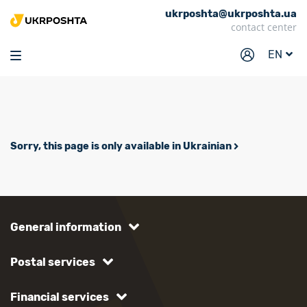
ukrposhta@ukrposhta.ua
Home
contact center
Market
EN
Pharmacy
Tracking
Services
Sorry, this page is only available in Ukrainian
Prices
Post offices
Philately
General information
Career
Postal services
For business
Financial services