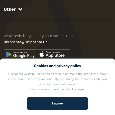
Other
22 Khreshchatyk St., Kyiv, Ukraine, 01001
ukrposhta@ukrposhta.ua
Cookies and privacy policy
Ukrposhta website uses cookies to help us make the site faster, more
convenient and more functional. By continuing to browse this site you
agree to our use of cookies.
2002 — 2026 Ukrposhta. All rights reserved.
Learn more at the
Privacy Policy
page.
Privacy policy
.