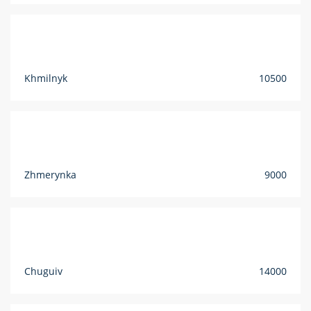
Khmilnyk
10500
Zhmerynka
9000
Chuguiv
14000