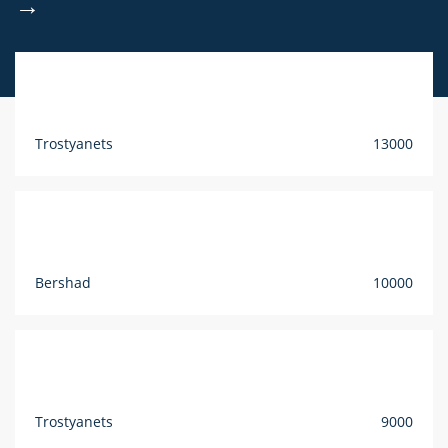
→
Trostyanets
13000
Bershad
10000
Trostyanets
9000