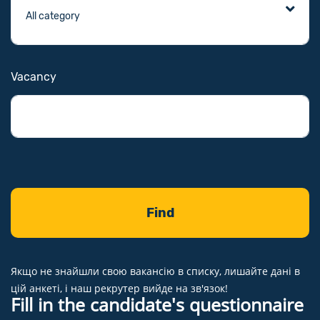
Vacancy
Якщо не знайшли свою вакансію в списку, лишайте дані в
цій анкеті, і наш рекрутер вийде на зв'язок!
Fill in the candidate's questionnaire