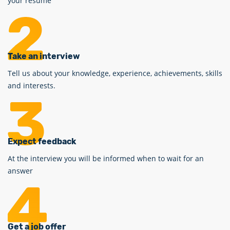
your resume
Take an interview
Tell us about your knowledge, experience, achievements, skills
and interests.
Expect feedback
At the interview you will be informed when to wait for an
answer
Get a job offer