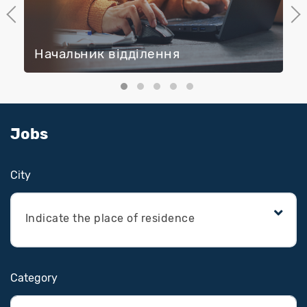
Previous
Next
Начальник відділення
Jobs
Сity
Indicate the place of residence
Category