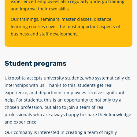
experienced employees also regularly undergo training
and improve their own skills.
Our trainings, seminars, master classes, distance
learning courses cover the most important aspects of
business and staff development.
Student programs
Ukrposhta accepts university students, who systematiсally do
internships with us. Thanks to this, students get real
experience, and department employees receive significant
help. For students, this is an opportunity to not only try a
chosen profession, but also to join a team of real
professionals who are always happy to share their knowledge
and experience.
Our company is interested in creating a team of highly