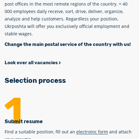
post offices in the most remote regions of the country. ≈ 40
000 employees daily receive, sort, drive, deliver, organize,
analyze and help customers. Regardless your position,
Ukrposhta will offer you exclusively official employment and
stable wages.
Change the main postal service of the country with us!
Look over all vacancies
Selection process
Submit resume
Find a suitable position, fill out an
electronic form
and attach