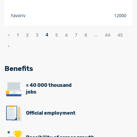
Yavoriv
12000
4
...
‹
1
2
3
5
6
7
8
44
45
›
Benefits
≈ 40 000 thousand
jobs
Official employment