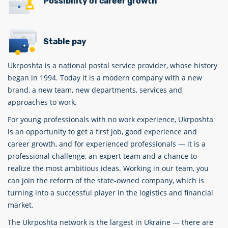
Possibility of career growth
Stable pay
Ukrposhta is a national postal service provider, whose history
began in 1994. Today it is a modern company with a new
brand, a new team, new departments, services and
approaches to work.
For young professionals with no work experience, Ukrposhta
is an opportunity to get a first job, good experience and
career growth, and for experienced professionals — it is a
professional challenge, an expert team and a chance to
realize the most ambitious ideas. Working in our team, you
can join the reform of the state-owned company, which is
turning into a successful player in the logistics and financial
market.
The Ukrposhta network is the largest in Ukraine — there are