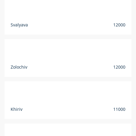
Svalyava
12000
Zolochiv
12000
Khiriv
11000