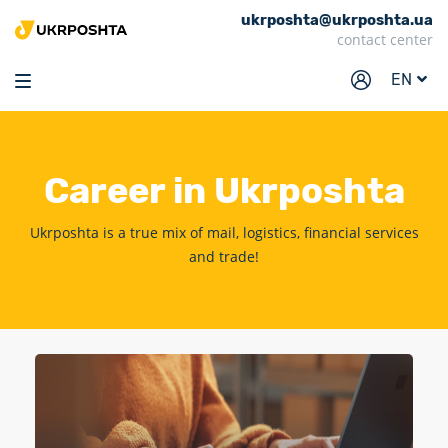
ukrposhta@ukrposhta.ua
Home
contact center
Market
EN
Pharmacy
Tracking
Career
in Ukrposhta
Services
Prices
Ukrposhta is a true mix of mail, logistics, financial services
and trade!
Post offices
Philately
Career
For business