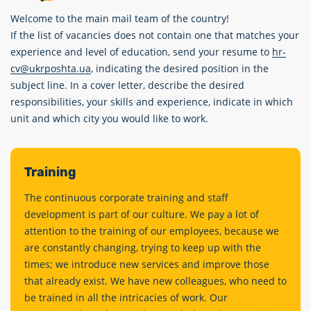
Welcome to the main mail team of the country!
If the list of vacancies does not contain one that matches your
experience and level of education, send your resume to
hr-
cv@ukrposhta.ua
, indicating the desired position in the
subject line. In a cover letter, describe the desired
responsibilities, your skills and experience, indicate in which
unit and which city you would like to work.
Training
The continuous corporate training and staff
development is part of our culture. We pay a lot of
attention to the training of our employees, because we
are constantly changing, trying to keep up with the
times; we introduce new services and improve those
that already exist. We have new colleagues, who need to
be trained in all the intricacies of work. Our