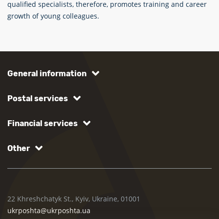
qualified specialists, therefore, promotes training and career
growth of young colleagues.
General information
Postal services
Financial services
Other
22 Khreshchatyk St., Kyiv, Ukraine, 01001
ukrposhta@ukrposhta.ua