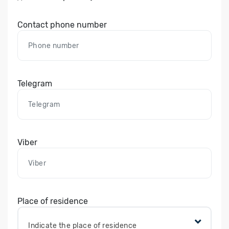
Contact phone number
Telegram
Viber
Place of residence
Indicate the place of residence