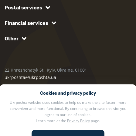
Postal services
Financial services
Other
22 Khreshchatyk St., Kyiv, Ukraine, 01001
ukrposhta@ukrposhta.ua
Cookies and privacy policy
Ukrposhta website uses cookies to help us make the site faster, more
convenient and more functional. By continuing to browse this site you
agree to our use of cookies.
Learn more at the
Privacy Policy
page.
2002 — 2026 Ukrposhta. All rights reserved.