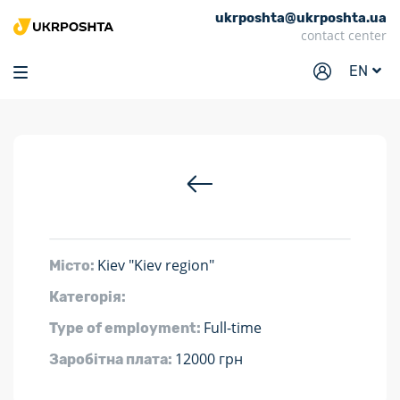
ukrposhta@ukrposhta.ua
Home
contact center
Market
EN
Pharmacy
Tracking
Services
Prices
Post offices
Kiev "Kiev region"
Місто:
Philately
Категорія:
Career
Full-time
Type of employment:
For business
12000 грн
Заробітна плата: