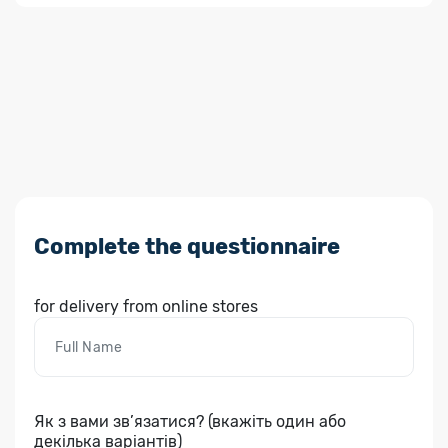
Complete the questionnaire
for delivery from online stores
Як з вами зв’язатися? (вкажіть один або
декілька варіантів)