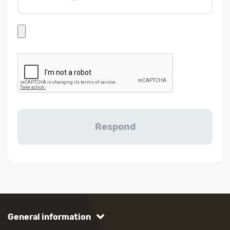
General information