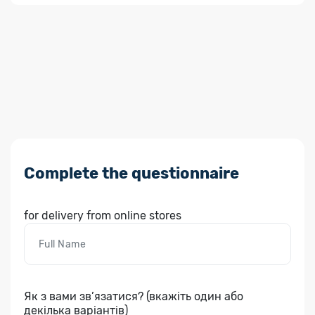
Complete the questionnaire
for delivery from online stores
Як з вами зв’язатися? (вкажіть один або
декілька варіантів)