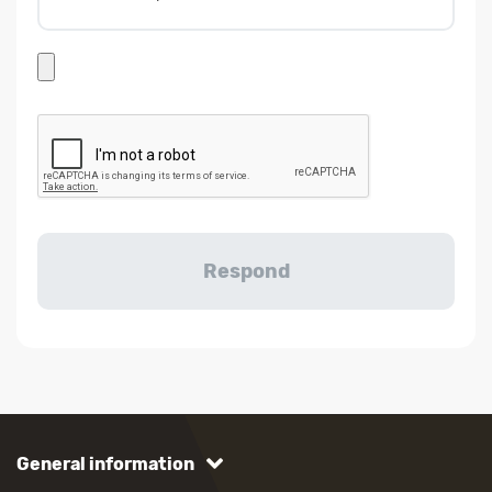
General information