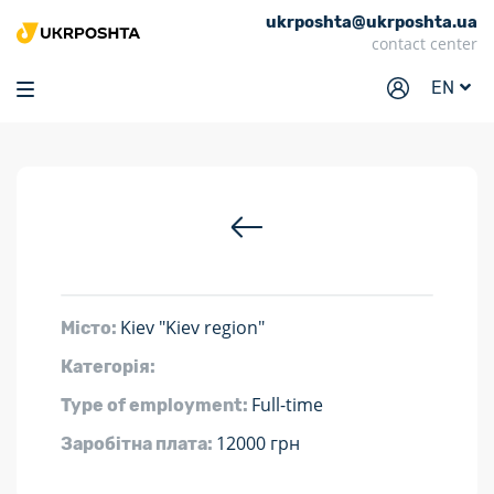
ukrposhta@ukrposhta.ua
Home
contact center
Market
EN
Pharmacy
Tracking
Services
Prices
Post offices
Kiev "Kiev region"
Місто:
Philately
Категорія:
Career
Full-time
Type of employment:
For business
12000 грн
Заробітна плата: