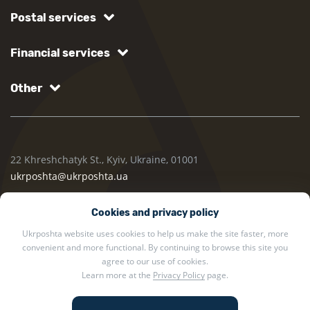
Postal services
Financial services
Other
22 Khreshchatyk St., Kyiv, Ukraine, 01001
ukrposhta@ukrposhta.ua
Cookies and privacy policy
Ukrposhta website uses cookies to help us make the site faster, more
convenient and more functional. By continuing to browse this site you
agree to our use of cookies.
Learn more at the
Privacy Policy
page.
2002 — 2026 Ukrposhta. All rights reserved.