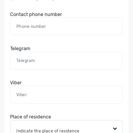
Contact phone number
Telegram
Viber
Place of residence
Indicate the place of residence