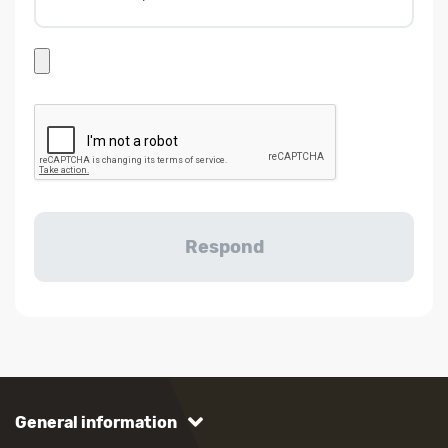
General information