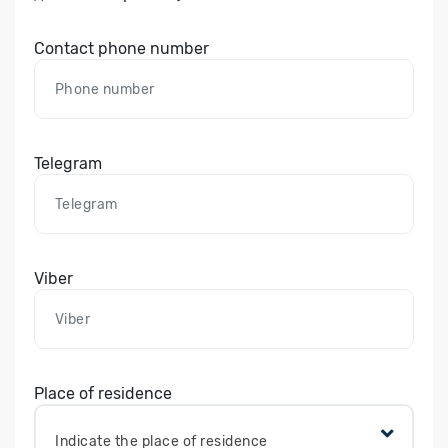
Contact phone number
Telegram
Viber
Place of residence
Indicate the place of residence