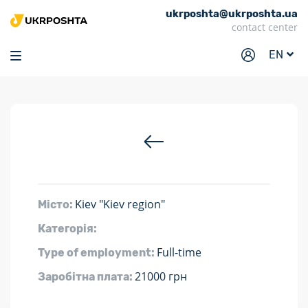
ukrposhta@ukrposhta.ua
Home
contact center
Market
EN
Pharmacy
Tracking
Services
Prices
Post offices
Kiev "Kiev region"
Місто:
Philately
Категорія:
Career
Full-time
Type of employment:
For business
21000 грн
Заробітна плата: