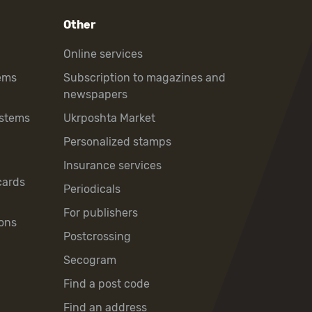
Other
Online services
ems
Subscription to magazines and
newspapers
ystems
Ukrposhta Market
Personalized stamps
Insurance services
cards
Periodicals
For publishers
ons
Postcrossing
Secogram
Find a post code
Find an address