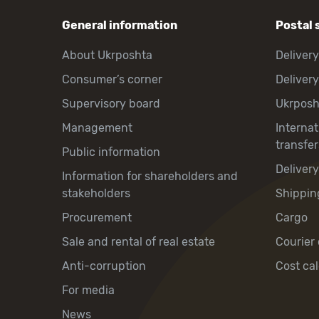
General information
Postal 
About Ukrposhta
Delivery
Consumer’s corner
Delivery
Supervisory board
Ukrpos
Management
Interna
transfer
Public information
Deliver
Information for shareholders and
stakeholders
Shippin
Procurement
Cargo
Sale and rental of real estate
Courier 
Anti-corruption
Cost cal
For media
News