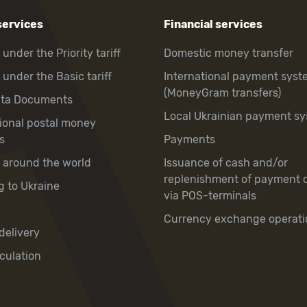
services
Financial services
 under the Priority tariff
Domestic money transfer
 under the Basic tariff
International payment syst
(MoneyGram transfers)
hta Documents
Local Ukrainian payment s
tional postal money
s
Payments
y around the world
Issuance of cash and/or
replenishment of payment 
g to Ukraine
via POS-terminals
Currency exchange operati
delivery
culation