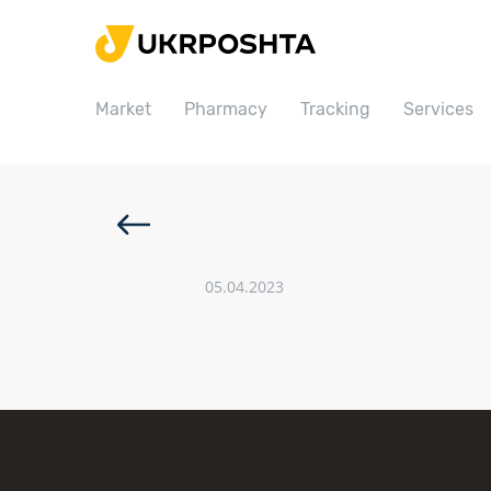
Home
Market
Market
Pharmacy
Tracking
Services
Pharmacy
Tracking
Services
Prices
05.04.2023
Post offices
Philately
Career
For business