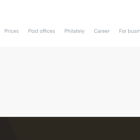
Prices
Post offices
Philately
Career
For busi