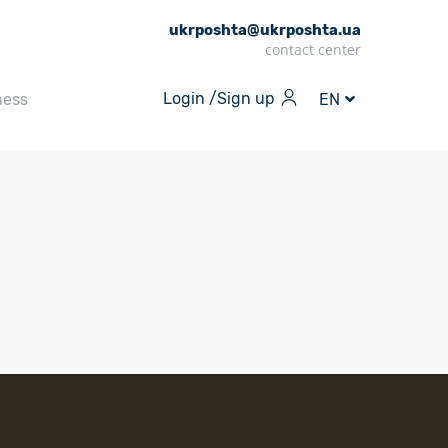
ukrposhta@ukrposhta.ua
contact center
Login /
Sign up
ness
EN