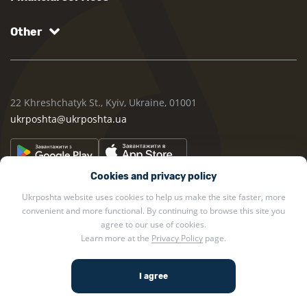
Other
22 Khreshchatyk St., Kyiv, Ukraine, 01001
ukrposhta@ukrposhta.ua
Cookies and privacy policy
Ukrposhta website uses cookies to help us make the site faster, more
convenient and more functional. By continuing to browse this site you
agree to our use of cookies.
Learn more at the
Privacy Policy
page.
2002 — 2026 Ukrposhta. All rights reserved.
Privacy policy
.