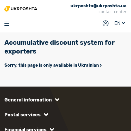
ukrposhta@ukrposhta.ua
Home
contact center
Market
EN
Pharmacy
Accumulative discount system for
Tracking
exporters
Services
Sorry, this page is only available in Ukrainian
Prices
Post offices
Philately
General information
Career
For business
Postal services
Financial services