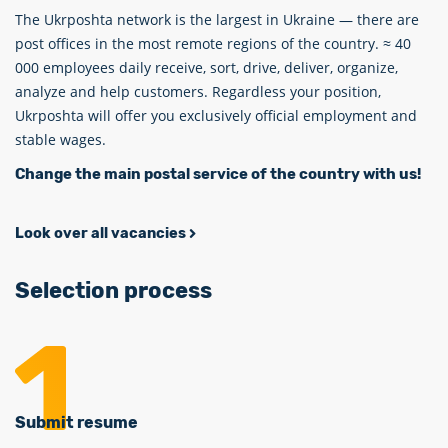
The Ukrposhta network is the largest in Ukraine — there are
post offices in the most remote regions of the country. ≈ 40
000 employees daily receive, sort, drive, deliver, organize,
analyze and help customers. Regardless your position,
Ukrposhta will offer you exclusively official employment and
stable wages.
Change the main postal service of the country with us!
Look over all vacancies
Selection process
Submit resume