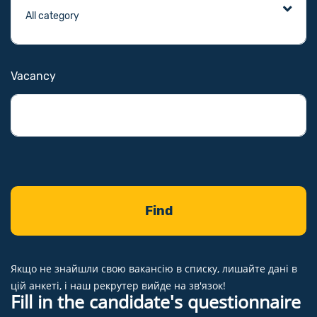
Vacancy
Якщо не знайшли свою вакансію в списку, лишайте дані в
цій анкеті, і наш рекрутер вийде на зв'язок!
Fill in the candidate's questionnaire