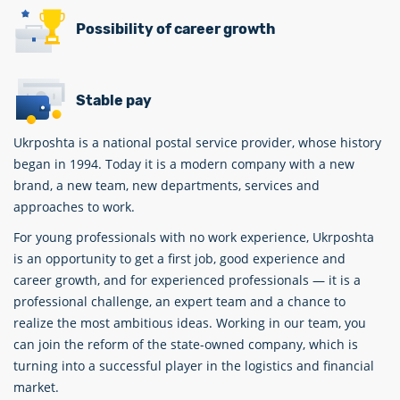
Possibility of career growth
Stable pay
Ukrposhta is a national postal service provider, whose history
began in 1994. Today it is a modern company with a new
brand, a new team, new departments, services and
approaches to work.
For young professionals with no work experience, Ukrposhta
is an opportunity to get a first job, good experience and
career growth, and for experienced professionals — it is a
professional challenge, an expert team and a chance to
realize the most ambitious ideas. Working in our team, you
can join the reform of the state-owned company, which is
turning into a successful player in the logistics and financial
market.