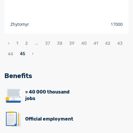
Zhytomyr
17000
...
‹
1
2
37
38
39
40
41
42
43
45
›
44
Benefits
≈ 40 000 thousand
jobs
Official employment