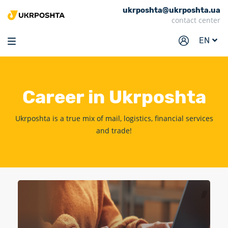
ukrposhta@ukrposhta.ua
Home
contact center
Market
EN
Pharmacy
Tracking
Career
in Ukrposhta
Services
Prices
Ukrposhta is a true mix of mail, logistics, financial services
and trade!
Post offices
Philately
Career
For business