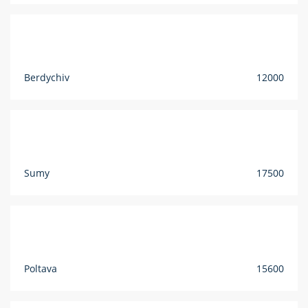
Berdychiv
12000
Sumy
17500
Poltava
15600