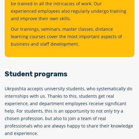
be trained in all the intricacies of work. Our
experienced employees also regularly undergo training
and improve their own skills.
Our trainings, seminars, master classes, distance
learning courses cover the most important aspects of
business and staff development.
Student programs
Ukrposhta accepts university students, who systematiсally do
internships with us. Thanks to this, students get real
experience, and department employees receive significant
help. For students, this is an opportunity to not only try a
chosen profession, but also to join a team of real
professionals who are always happy to share their knowledge
and experience.