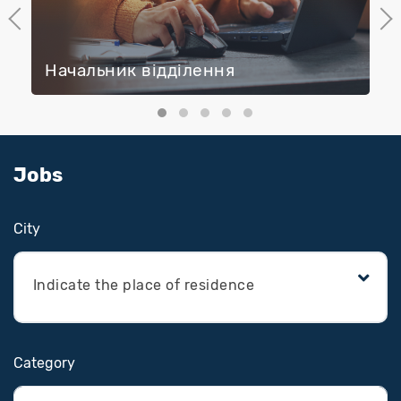
Previous
Next
Начальник відділення
Jobs
Сity
Indicate the place of residence
Category