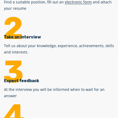
Find a suitable position, fill out an
electronic form
and attach
your resume
Take an interview
Tell us about your knowledge, experience, achievements, skills
and interests.
Expect feedback
At the interview you will be informed when to wait for an
answer