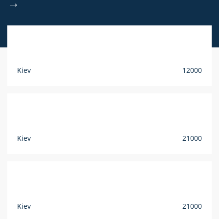
→
Kiev
12000
Kiev
21000
Kiev
21000