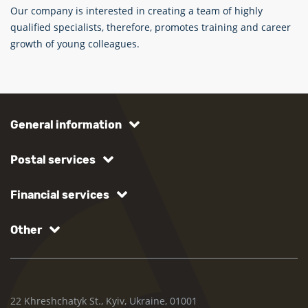
Our company is interested in creating a team of highly
qualified specialists, therefore, promotes training and career
growth of young colleagues.
General information
Postal services
Financial services
Other
22 Khreshchatyk St., Kyiv, Ukraine, 01001