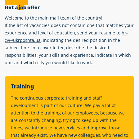
Get a job offer
Welcome to the main mail team of the country!
If the list of vacancies does not contain one that matches your
experience and level of education, send your resume to
hr-
cv@ukrposhta.ua
, indicating the desired position in the
subject line. In a cover letter, describe the desired
responsibilities, your skills and experience, indicate in which
unit and which city you would like to work.
Training
The continuous corporate training and staff
development is part of our culture. We pay a lot of
attention to the training of our employees, because we
are constantly changing, trying to keep up with the
times; we introduce new services and improve those
that already exist. We have new colleagues, who need to