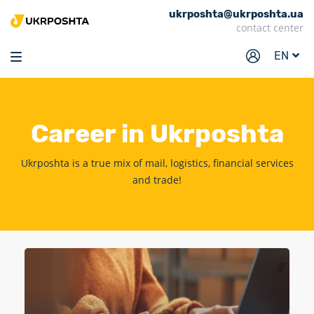
ukrposhta@ukrposhta.ua
Home
contact center
Market
EN
Pharmacy
Tracking
Career
in Ukrposhta
Services
Prices
Ukrposhta is a true mix of mail, logistics, financial services
and trade!
Post offices
Philately
Career
For business