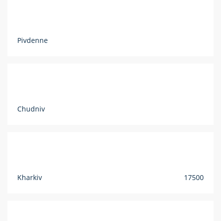
Pivdenne
Chudniv
Kharkiv
17500