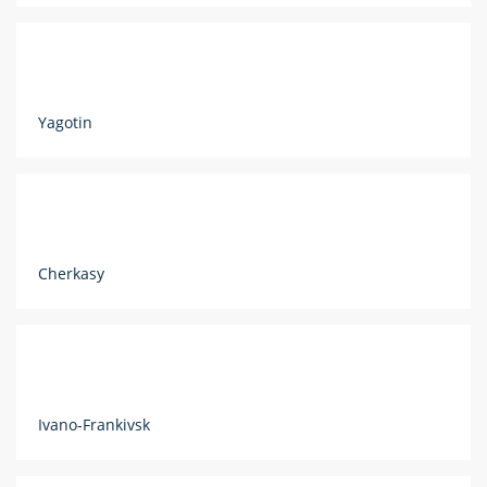
Yagotin
Cherkasy
Ivano-Frankivsk