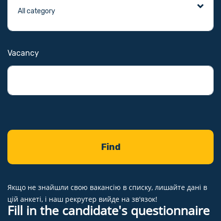
Vacancy
Якщо не знайшли свою вакансію в списку, лишайте дані в
цій анкеті, і наш рекрутер вийде на зв'язок!
Fill in the candidate's questionnaire