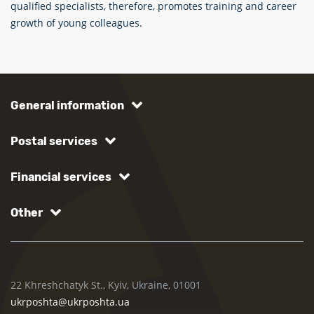
qualified specialists, therefore, promotes training and career
growth of young colleagues.
General information
Postal services
Financial services
Other
22 Khreshchatyk St., Kyiv, Ukraine, 01001
ukrposhta@ukrposhta.ua