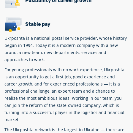
Possibility of career growth
Stable pay
Ukrposhta is a national postal service provider, whose history
began in 1994. Today it is a modern company with a new
brand, a new team, new departments, services and
approaches to work.
For young professionals with no work experience, Ukrposhta
is an opportunity to get a first job, good experience and
career growth, and for experienced professionals — it is a
professional challenge, an expert team and a chance to
realize the most ambitious ideas. Working in our team, you
can join the reform of the state-owned company, which is
turning into a successful player in the logistics and financial
market.
The Ukrposhta network is the largest in Ukraine — there are