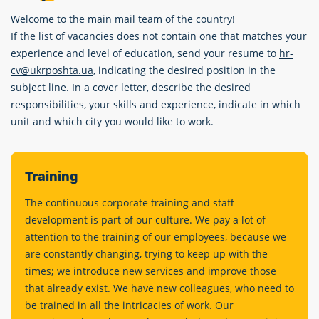
Welcome to the main mail team of the country!
If the list of vacancies does not contain one that matches your
experience and level of education, send your resume to
hr-
cv@ukrposhta.ua
, indicating the desired position in the
subject line. In a cover letter, describe the desired
responsibilities, your skills and experience, indicate in which
unit and which city you would like to work.
Training
The continuous corporate training and staff
development is part of our culture. We pay a lot of
attention to the training of our employees, because we
are constantly changing, trying to keep up with the
times; we introduce new services and improve those
that already exist. We have new colleagues, who need to
be trained in all the intricacies of work. Our