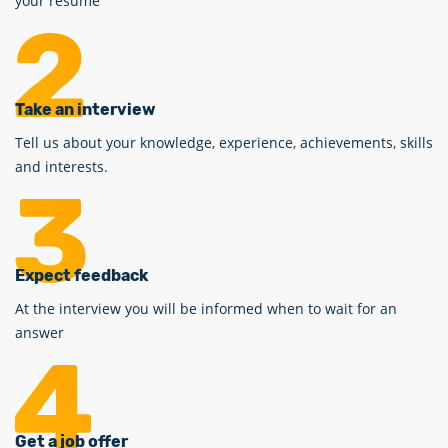
your resume
Take an interview
Tell us about your knowledge, experience, achievements, skills
and interests.
Expect feedback
At the interview you will be informed when to wait for an
answer
Get a job offer