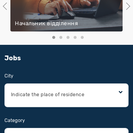
Previous
Next
Начальник відділення
Jobs
Сity
Indicate the place of residence
Category