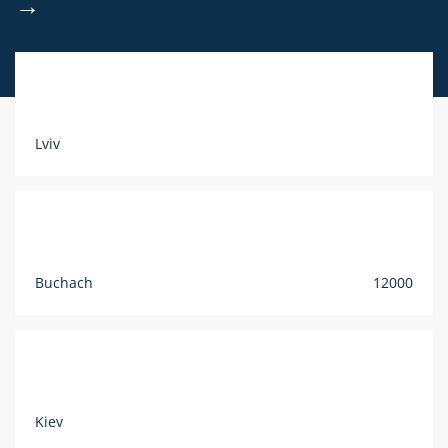
→
Lviv
Buchach
12000
Kiev