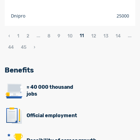
Dnipro
25000
...
11
...
‹
1
2
8
9
10
12
13
14
44
45
›
Benefits
≈ 40 000 thousand
jobs
Official employment