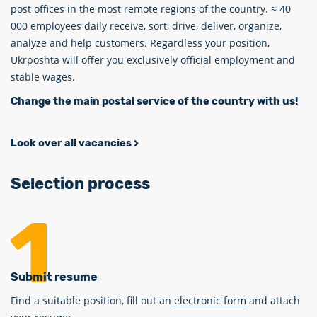
post offices in the most remote regions of the country. ≈ 40
000 employees daily receive, sort, drive, deliver, organize,
analyze and help customers. Regardless your position,
Ukrposhta will offer you exclusively official employment and
stable wages.
Change the main postal service of the country with us!
Look over all vacancies
Selection process
Submit resume
Find a suitable position, fill out an
electronic form
and attach