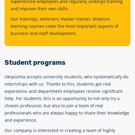
experienced employees also regularly undergo training
and improve their own skills.
Our trainings, seminars, master classes, distance
learning courses cover the most important aspects of
business and staff development.
Student programs
Ukrposhta accepts university students, who systematiсally do
internships with us. Thanks to this, students get real
experience, and department employees receive significant
help. For students, this is an opportunity to not only try a
chosen profession, but also to join a team of real
professionals who are always happy to share their knowledge
and experience.
Our company is interested in creating a team of highly