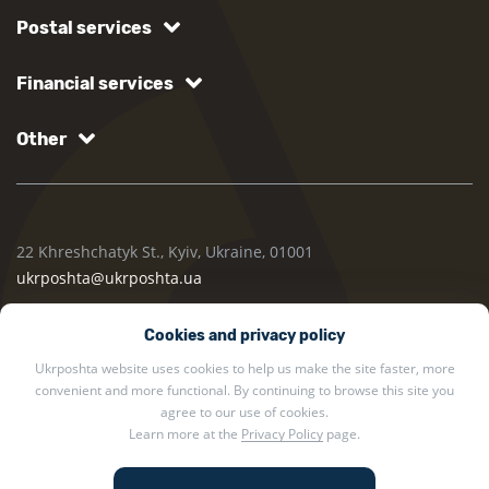
Postal services
Financial services
Other
22 Khreshchatyk St., Kyiv, Ukraine, 01001
ukrposhta@ukrposhta.ua
Cookies and privacy policy
Ukrposhta website uses cookies to help us make the site faster, more
convenient and more functional. By continuing to browse this site you
agree to our use of cookies.
Learn more at the
Privacy Policy
page.
2002 — 2026 Ukrposhta. All rights reserved.