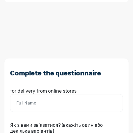
Complete the questionnaire
for delivery from online stores
Як з вами зв’язатися? (вкажіть один або
декілька варіантів)