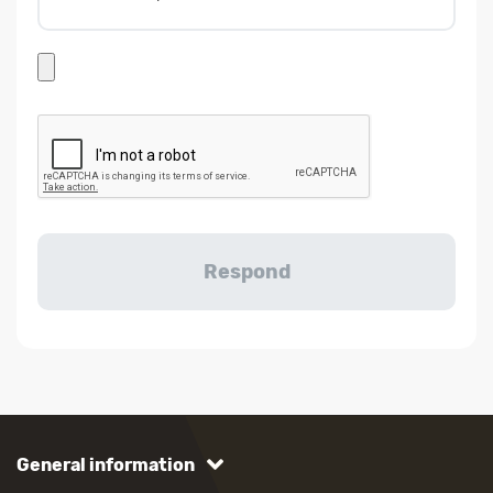
General information