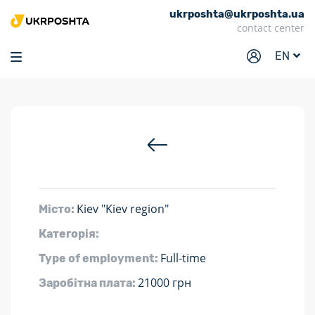
ukrposhta@ukrposhta.ua
Home
contact center
Market
EN
Pharmacy
Tracking
Services
Prices
Post offices
Kiev "Kiev region"
Місто:
Philately
Категорія:
Career
Full-time
Type of employment:
For business
21000 грн
Заробітна плата: