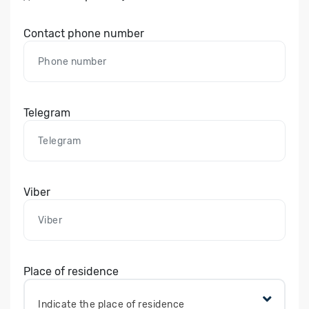
Contact phone number
Telegram
Viber
Place of residence
Indicate the place of residence