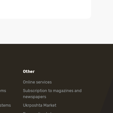
Other
Online services
ems
Subscription to magazines and
newspapers
ystems
Ukrposhta Market