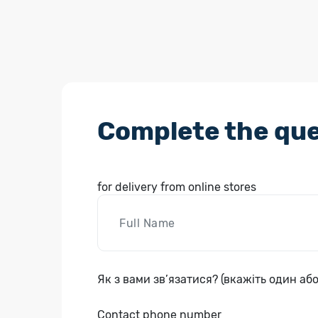
Complete the que
for delivery from online stores
Як з вами зв’язатися? (вкажіть один або
Contact phone number