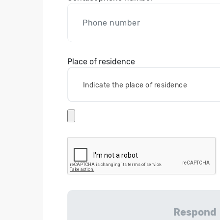
Place of residence
Indicate the place of residence