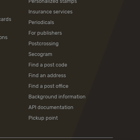
Personalized stamps
Insurance services
cards
Periodicals
For publishers
ons
Postcrossing
Secogram
Find a post code
Find an address
Find a post office
Background information
API documentation
Pickup point