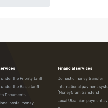
services
Financial services
 under the Priority tariff
Domestic money transfer
 under the Basic tariff
International payment syst
(MoneyGram transfers)
hta Documents
Local Ukrainian payment s
tional postal money