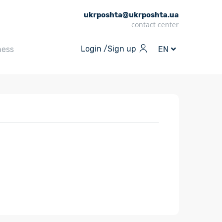
ukrposhta@ukrposhta.ua
contact center
Login /
Sign up
ness
EN