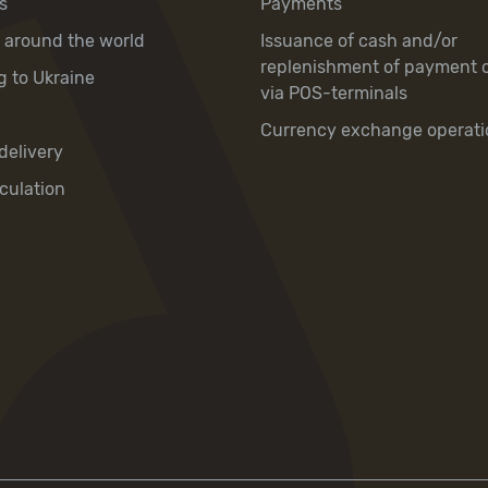
s
Payments
y around the world
Issuance of cash and/or
replenishment of payment 
g to Ukraine
via POS-terminals
Currency exchange operati
delivery
culation