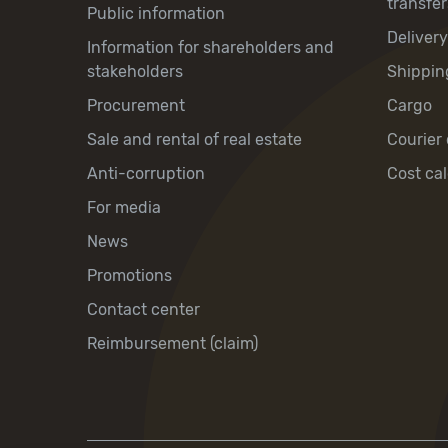
transfer
Public information
Deliver
Information for shareholders and
stakeholders
Shippin
Procurement
Cargo
Sale and rental of real estate
Courier 
Anti-corruption
Cost cal
For media
News
Promotions
Contact center
Reimbursement (claim)