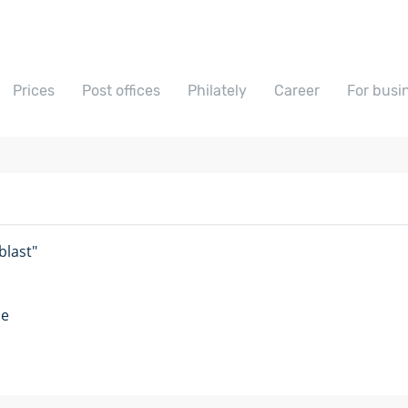
Prices
Post offices
Philately
Career
For busi
last"
me