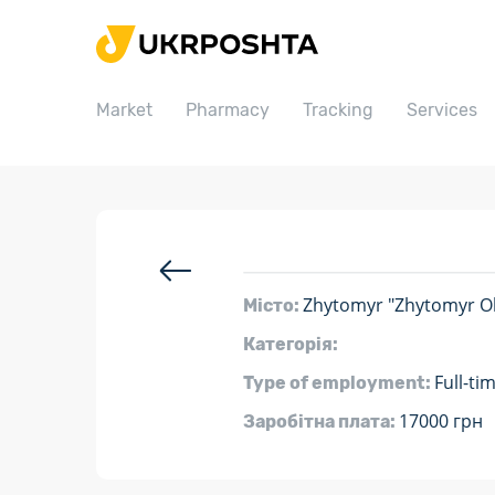
Home
Market
Market
Pharmacy
Tracking
Services
Pharmacy
Tracking
Services
Prices
Post offices
Zhytomyr "Zhytomyr Ob
Місто:
Philately
Категорія:
Full-ti
Type of employment:
Career
17000 грн
Заробітна плата:
For business