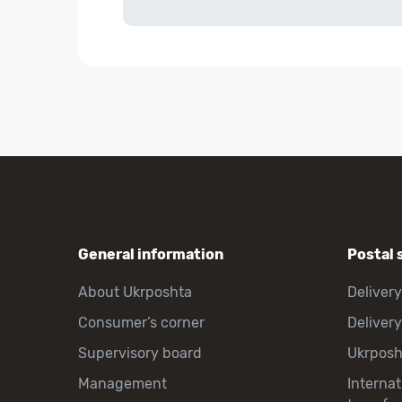
General information
Postal 
About Ukrposhta
Delivery
Consumer’s corner
Delivery
Supervisory board
Ukrpos
Management
Interna