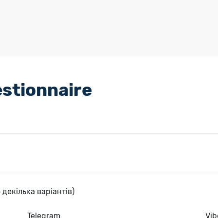
stionnaire
 декілька варіантів)
Telegram
Vib