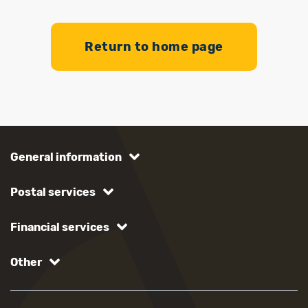
Return to home page
General information
Postal services
Financial services
Other