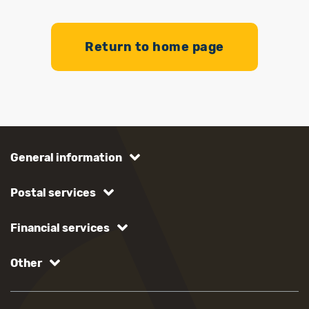
Return to home page
General information
Postal services
Financial services
Other