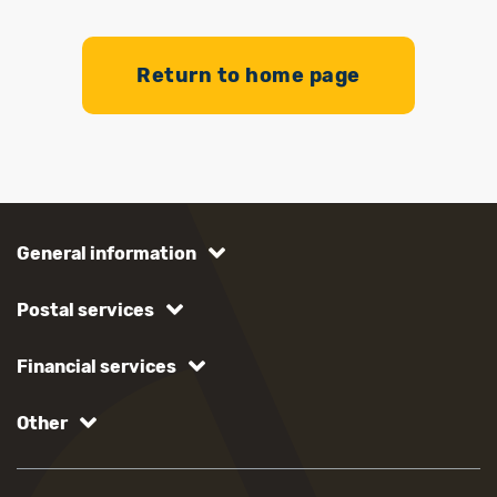
Return to home page
General information
Postal services
Financial services
Other