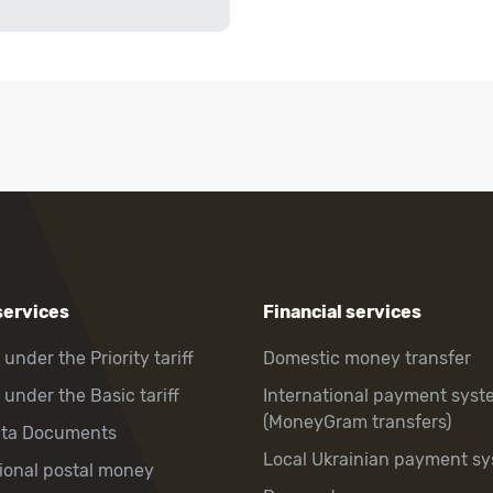
services
Financial services
 under the Priority tariff
Domestic money transfer
 under the Basic tariff
International payment syst
(MoneyGram transfers)
hta Documents
Local Ukrainian payment s
tional postal money