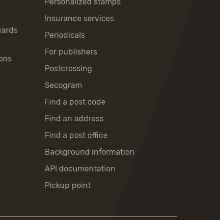
Personalized stamps
Insurance services
cards
Periodicals
For publishers
ons
Postcrossing
Secogram
Find a post code
Find an address
Find a post office
Background information
API documentation
Pickup point