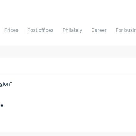
Prices
Post offices
Philately
Career
For busi
egion"
me