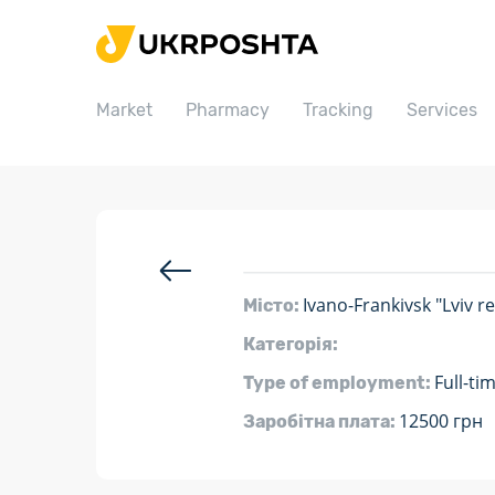
Home
Market
Market
Pharmacy
Tracking
Services
Pharmacy
Tracking
Services
Prices
Post offices
Ivano-Frankivsk "Lviv r
Місто:
Philately
Категорія:
Full-ti
Type of employment:
Career
12500 грн
Заробітна плата:
For business