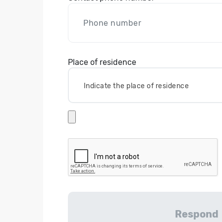
Place of residence
Indicate the place of residence