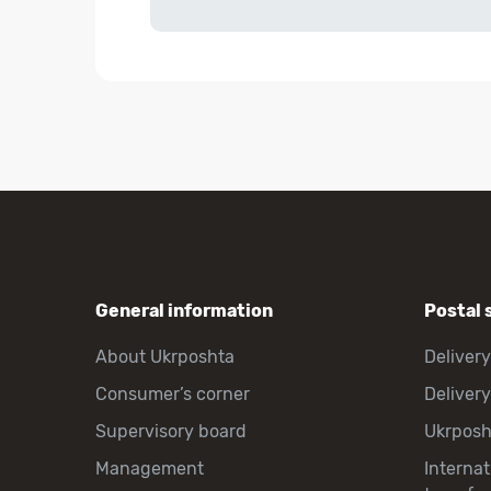
General information
Postal 
About Ukrposhta
Delivery
Consumer’s corner
Delivery
Supervisory board
Ukrpos
Management
Interna