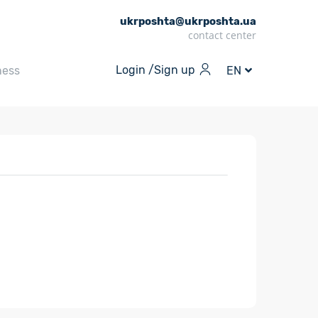
ukrposhta@ukrposhta.ua
contact center
Login /
Sign up
ness
EN