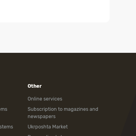
Other
Online services
ems
Subscription to magazines and
newspapers
ystems
Ukrposhta Market