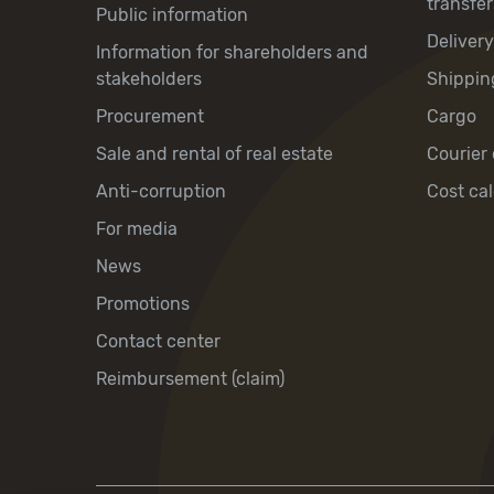
transfer
Public information
Deliver
Information for shareholders and
stakeholders
Shippin
Procurement
Cargo
Sale and rental of real estate
Courier 
Anti-corruption
Cost cal
For media
News
Promotions
Contact center
Reimbursement (claim)