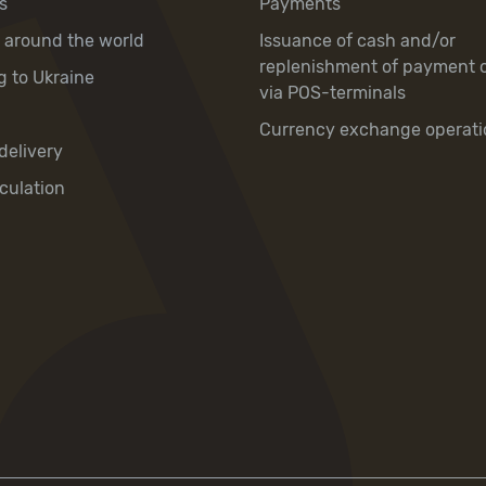
s
Payments
y around the world
Issuance of cash and/or
replenishment of payment 
g to Ukraine
via POS-terminals
Currency exchange operati
delivery
culation