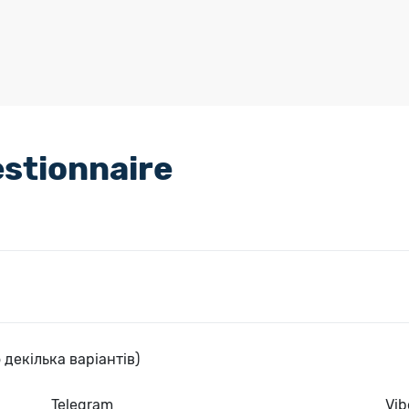
stionnaire
 декілька варіантів)
Telegram
Vib