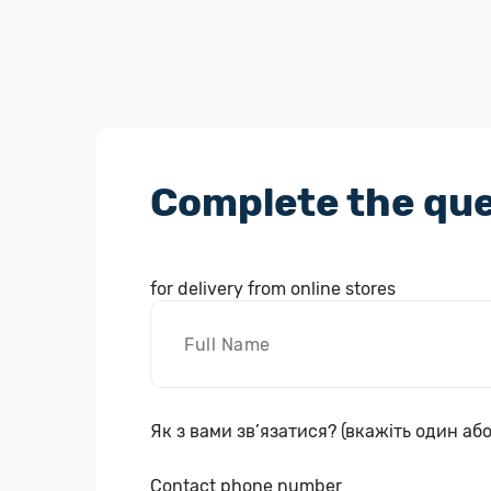
Complete the que
for delivery from online stores
Як з вами зв’язатися? (вкажіть один або
Contact phone number