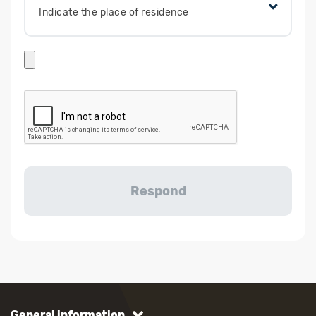
Indicate the place of residence
General information