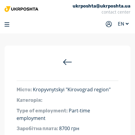
ukrposhta@ukrposhta.ua
Home
contact center
Market
EN
Pharmacy
Tracking
Services
Prices
Post offices
Kropyvnytskyi "Kirovograd region"
Місто:
Philately
Категорія:
Career
Part-time
Type of employment:
For business
employment
8700 грн
Заробітна плата: