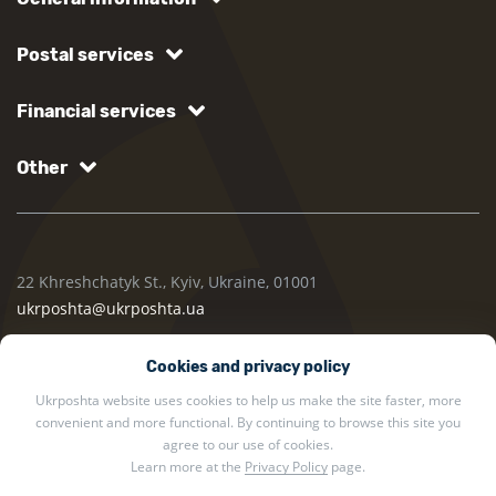
Postal services
Financial services
Other
22 Khreshchatyk St., Kyiv, Ukraine, 01001
ukrposhta@ukrposhta.ua
Cookies and privacy policy
Ukrposhta website uses cookies to help us make the site faster, more
convenient and more functional. By continuing to browse this site you
agree to our use of cookies.
Learn more at the
Privacy Policy
page.