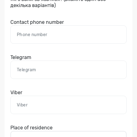
декілька варіантів)
Contact phone number
Telegram
Viber
Place of residence