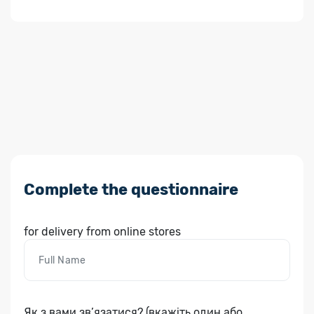
Complete the questionnaire
for delivery from online stores
Як з вами зв’язатися? (вкажіть один або