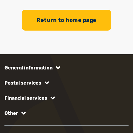
Return to home page
General information
Postal services
Financial services
Other