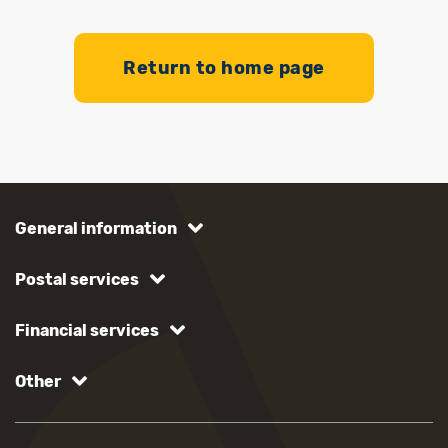
Return to home page
General information
Postal services
Financial services
Other