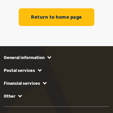
Return to home page
General information
Postal services
Financial services
Other