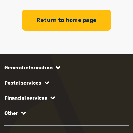
Return to home page
General information
Postal services
Financial services
Other