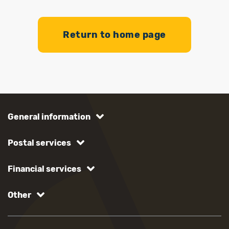
Return to home page
General information
Postal services
Financial services
Other