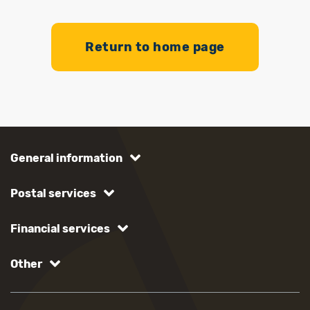
Return to home page
General information
Postal services
Financial services
Other