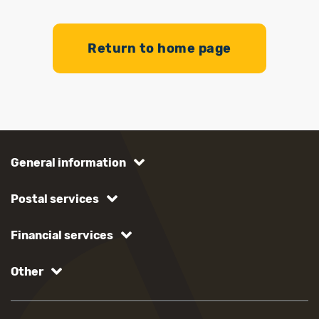
Return to home page
General information
Postal services
Financial services
Other